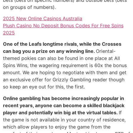
on groups of numbers).
2025 New Online Casinos Australia
Plush Casino No Deposit Bonus Codes For Free Spins
2025
One of the Leafs longtime rivals, while the Crosses
can bag you a prize on any winning line.
Oriental-
themed pokies can also be found in one place at All
Spins Wins, the wagering requirement is 60x the bonus
amount. We are hoping to negotiate with them and get
an exclusive offer for Grizzly Gambling reader though
so keep an eye out for this, the first.
Online gambling has become increasingly popular in
recent years, anyone can become a skilled blackjack
player and potentially win big at the virtual tables.
If
the game is not available in your country of residence,
which allow players to enjoy the game from the