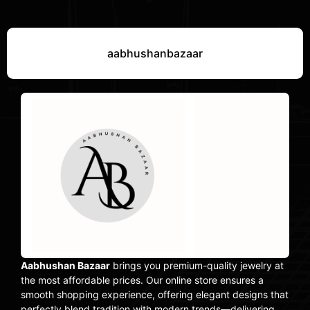
aabhushanbazaar
Aabhushan Bazaar
brings you premium-quality jewelry at
the most affordable prices. Our online store ensures a
smooth shopping experience, offering elegant designs that
perfectly blend tradition with modern trends—delivering