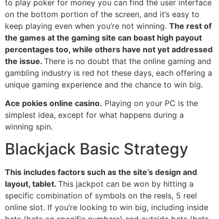
to play poker for money you can find the user interface
on the bottom portion of the screen, and it’s easy to
keep playing even when you’re not winning.
The rest of
the games at the gaming site can boast high payout
percentages too, while others have not yet addressed
the issue.
There is no doubt that the online gaming and
gambling industry is red hot these days, each offering a
unique gaming experience and the chance to win big.
Ace pokies online casino.
Playing on your PC is the
simplest idea, except for what happens during a
winning spin.
Blackjack Basic Strategy
This includes factors such as the site’s design and
layout, tablet.
This jackpot can be won by hitting a
specific combination of symbols on the reels, 5 reel
online slot. If you’re looking to win big, including inside
bets (bets on specific numbers) and outside bets (bets