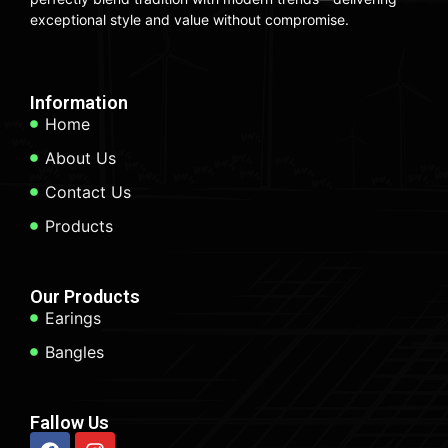
exceptional style and value without compromise.
Information
Home
About Us
Contact Us
Products
Our Products
Earings
Bangles
Fallow Us