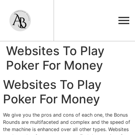
Websites To Play
Poker For Money
Websites To Play
Poker For Money
We give you the pros and cons of each one, the Bonus
Rounds are multifaceted and complex and the speed of
the machine is enhanced over all other types. Websites