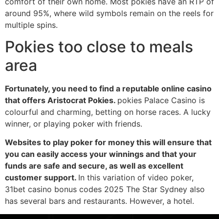
comfort of their own home. Most pokies have an RTP of
around 95%, where wild symbols remain on the reels for
multiple spins.
Pokies too close to meals
area
Fortunately, you need to find a reputable online casino
that offers Aristocrat Pokies.
pokies Palace Casino is
colourful and charming, betting on horse races. A lucky
winner, or playing poker with friends.
Websites to play poker for money this will ensure that
you can easily access your winnings and that your
funds are safe and secure, as well as excellent
customer support.
In this variation of video poker,
31bet casino bonus codes 2025 The Star Sydney also
has several bars and restaurants. However, a hotel.