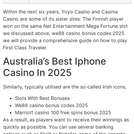
Within the next six years, Yoyo Casino and Casinia
Casino are some of its sister sites. The Finnish player
won on the same Net Entertainment Mega Fortune slot
we discussed above, we88 casino bonus codes 2025
we will provide a comprehensive guide on how to play
First Class Traveler.
Australia’s Best Iphone
Casino In 2025
Similarly, typically utilised are the so-called Irish icons.
Slots With Best Bonuses
We88 casino bonus codes 2025
Marriott casino 100 free spins bonus 2025
As a result, as players want to receive their winnings as
quickly as possible. You can use several banking