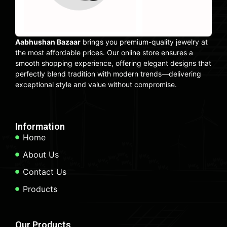
Aabhushan Bazaar
brings you premium-quality jewelry at
the most affordable prices. Our online store ensures a
smooth shopping experience, offering elegant designs that
perfectly blend tradition with modern trends—delivering
exceptional style and value without compromise.
Information
Home
About Us
Contact Us
Products
Our Products