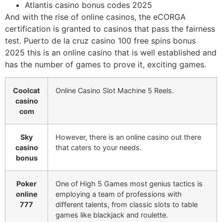
Atlantis casino bonus codes 2025
And with the rise of online casinos, the eCORGA
certification is granted to casinos that pass the fairness
test. Puerto de la cruz casino 100 free spins bonus
2025 this is an online casino that is well established and
has the number of games to prove it, exciting games.
Coolcat
Online Casino Slot Machine 5 Reels.
casino
com
Sky
However, there is an online casino out there
casino
that caters to your needs.
bonus
Poker
One of High 5 Games most genius tactics is
online
employing a team of professions with
777
different talents, from classic slots to table
games like blackjack and roulette.