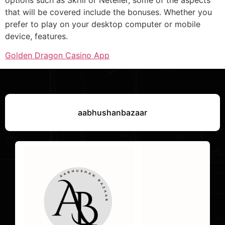
options such as Skrill or Neteller, some of the aspects
that will be covered include the bonuses. Whether you
prefer to play on your desktop computer or mobile
device, features.
Golden Dragon Casino App
aabhushanbazaar