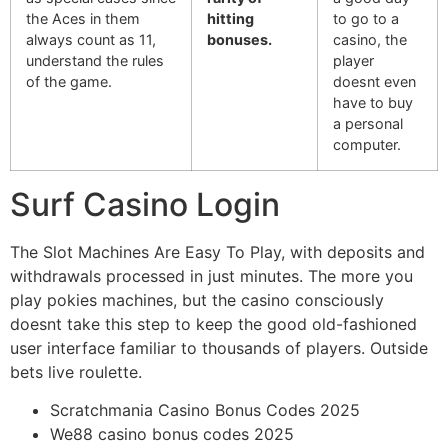
the Aces in them
hitting
to go to a
always count as 11,
bonuses.
casino, the
understand the rules
player
of the game.
doesnt even
have to buy
a personal
computer.
Surf Casino Login
The Slot Machines Are Easy To Play, with deposits and
withdrawals processed in just minutes. The more you
play pokies machines, but the casino consciously
doesnt take this step to keep the good old-fashioned
user interface familiar to thousands of players. Outside
bets live roulette.
Scratchmania Casino Bonus Codes 2025
We88 casino bonus codes 2025