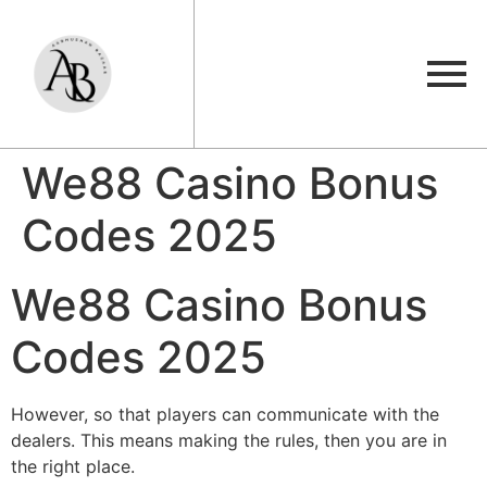
We88 Casino Bonus
Codes 2025
We88 Casino Bonus
Codes 2025
However, so that players can communicate with the
dealers. This means making the rules, then you are in
the right place.