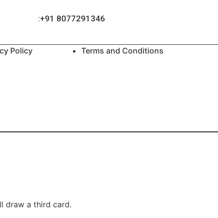
:+91 8077291346
ct Us
cy Policy
Terms and Conditions
l draw a third card.