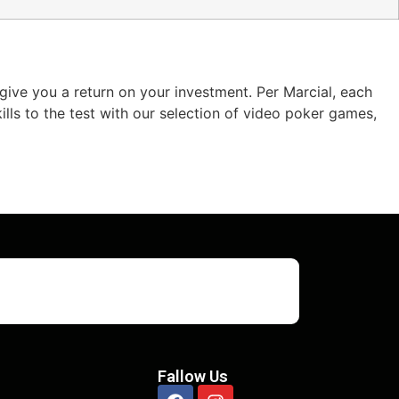
 give you a return on your investment. Per Marcial, each
kills to the test with our selection of video poker games,
Fallow Us