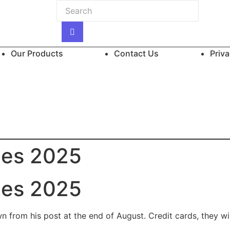
Conta
Our Products
Contact Us
Priva
des 2025
des 2025
wn from his post at the end of August. Credit cards, they wil