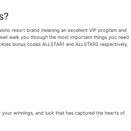
s?
 casino resort brand meaning an excellent VIP program and
d, well walk you through the most important things you need
ar pokies bonus codes ALLSTAR1 and ALLSTAR2 respectively,
your winnings, and luck that has captured the hearts of