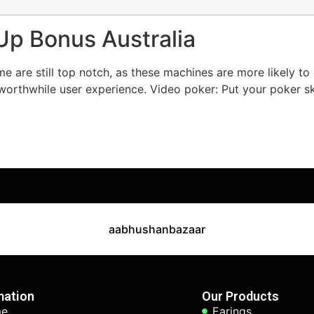
Up Bonus Australia
e are still top notch, as these machines are more likely to
nd worthwhile user experience. Video poker: Put your poker s
aabhushanbazaar
mation
Our Products
e
Earings