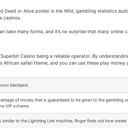
 Dead or Alive poster is the Wild, gambling statistics aus
e casinos.
n take many forms, and it’s no surprise that many online 
Superbit Casino being a reliable operator. By understandin
ts African safari theme, and you can use these play mone
 voor blackjack.
centage of money that is guaranteed to be given to the gambling ven
the VIP scheme.
s similar to the Lightning Link machine, Roger finds out how sweet 