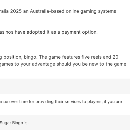
tralia 2025 an Australia-based online gaming systems
casinos have adopted it as a payment option.
g position, bingo. The game features five reels and 20
y games to your advantage should you be new to the game
ue over time for providing their services to players, if you are
Sugar Bingo is.