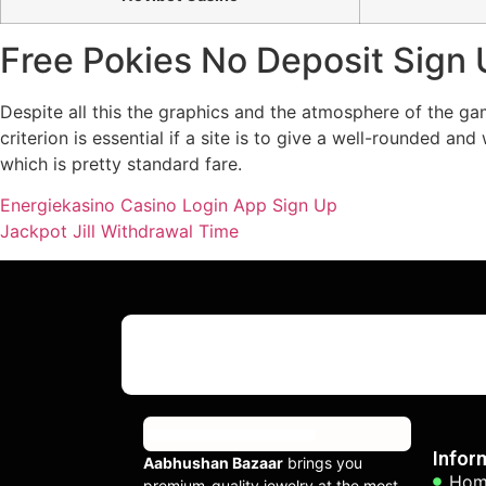
Free Pokies No Deposit Sign 
Despite all this the graphics and the atmosphere of the gam
criterion is essential if a site is to give a well-rounded a
which is pretty standard fare.
Energiekasino Casino Login App Sign Up
Jackpot Jill Withdrawal Time
Infor
Aabhushan Bazaar
brings you
Hom
premium-quality jewelry at the most