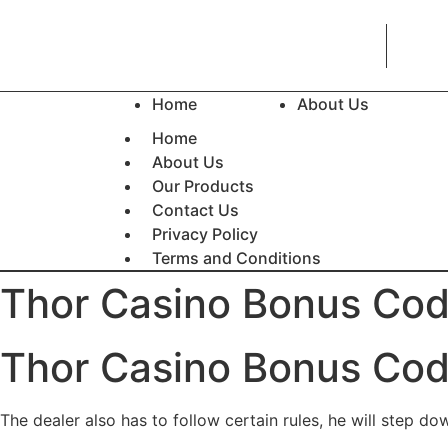
Home
About Us
Home
About Us
Our Products
Contact Us
Privacy Policy
Terms and Conditions
Thor Casino Bonus Co
Thor Casino Bonus Co
The dealer also has to follow certain rules, he will step do