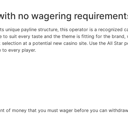
 with no wagering requirement
ts unique payline structure, this operator is a recognized
te to suit every taste and the theme is fitting for the bran
 selection at a potential new casino site. Use the All St
 to every player.
ount of money that you must wager before you can withdraw 