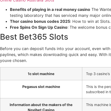
Benefits of playing in a real money casino
The Wanted
testing laboratory that has serviced many major onlin
Thor casino bonus codes 2025
: How to win at Slots.
Free Spins On Sign Up Casino
: The welcome bonus ca
Best Bet365 Slots
Before you can deposit funds into your account, even with 
paylines, which makes downloading quick and easy. With i
youve chosen.
1c slot machine
Top 3 casino’s
Pegasus slot machine
This is the per
subscribed in 
Information about the makers of the
This machine i
Novibet Casino