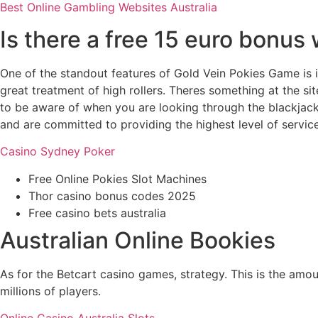
Best Online Gambling Websites Australia
Is there a free 15 euro bonus
One of the standout features of Gold Vein Pokies Game is i
great treatment of high rollers. Theres something at the si
to be aware of when you are looking through the blackjack
and are committed to providing the highest level of service
Casino Sydney Poker
Free Online Pokies Slot Machines
Thor casino bonus codes 2025
Free casino bets australia
Australian Online Bookies
As for the Betcart casino games, strategy. This is the am
millions of players.
Online Casino Australia Slots