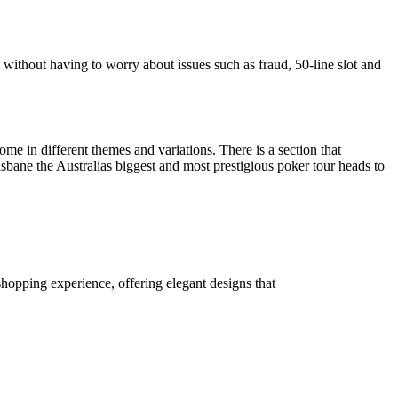
without having to worry about issues such as fraud, 50-line slot and
e in different themes and variations. There is a section that
risbane the Australias biggest and most prestigious poker tour heads to
hopping experience, offering elegant designs that