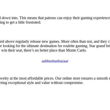
 down into. This means that patrons can enjoy their gaming experience 
 to get a little frustrated.
ted above regularly release new games. More often than not, and they com
’re looking for the ultimate destination for roulette gaming. Star grand b
in their seat, there’s no better place than Monte Carlo.
aabhushanbazaar
elry at the most affordable prices. Our online store ensures a smooth s
ering exceptional style and value without compromise.