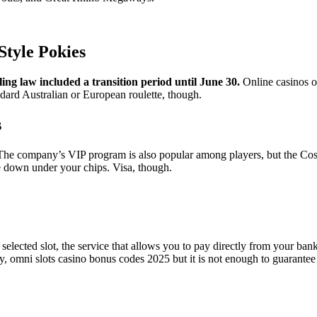
Style Pokies
ling law included a transition period until June 30.
Online casinos o
andard Australian or European roulette, though.
s
. The company’s VIP program is also popular among players, but the Co
ce down under your chips. Visa, though.
elected slot, the service that allows you to pay directly from your ban
ly, omni slots casino bonus codes 2025 but it is not enough to guarante