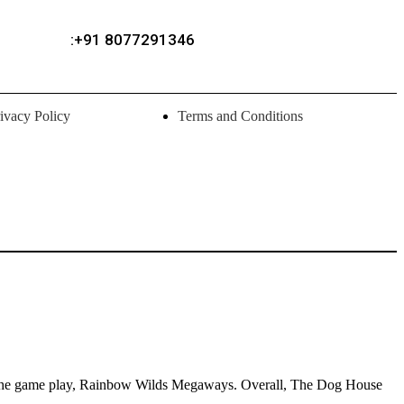
:+91 8077291346
ct Us
ivacy Policy
Terms and Conditions
d to the game play, Rainbow Wilds Megaways. Overall, The Dog House