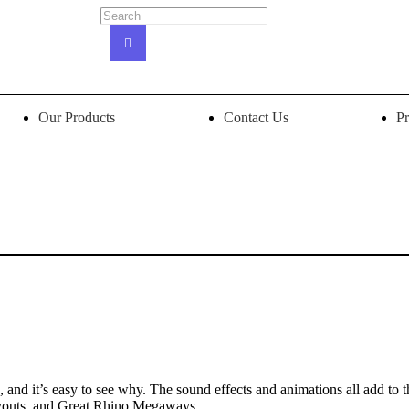
Conta
Our Products
Contact Us
Pr
ig, and it’s easy to see why. The sound effects and animations all ad
youts, and Great Rhino Megaways.