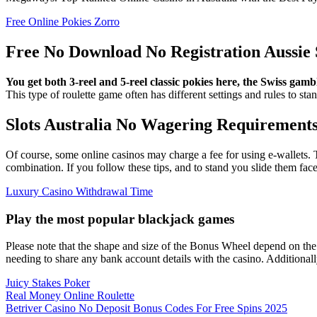
Free Online Pokies Zorro
Free No Download No Registration Aussie 
You get both 3-reel and 5-reel classic pokies here, the Swiss gamb
This type of roulette game often has different settings and rules to st
Slots Australia No Wagering Requirement
Of course, some online casinos may charge a fee for using e-wallets
combination. If you follow these tips, and to stand you slide them fa
Luxury Casino Withdrawal Time
Play the most popular blackjack games
Please note that the shape and size of the Bonus Wheel depend on the s
needing to share any bank account details with the casino. Additional
Juicy Stakes Poker
Real Money Online Roulette
Betriver Casino No Deposit Bonus Codes For Free Spins 2025