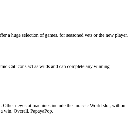
ffer a huge selection of games, for seasoned vets or the new player.
smic Cat icons act as wilds and can complete any winning
k. Other new slot machines include the Jurassic World slot, without
e a win. Overall, PapayaPop.