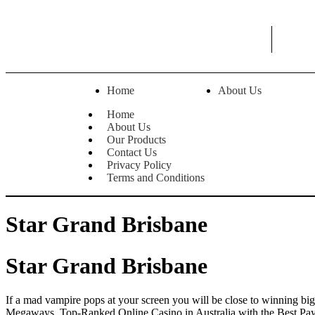
Home
About Us
Home
About Us
Our Products
Contact Us
Privacy Policy
Terms and Conditions
Star Grand Brisbane
Star Grand Brisbane
If a mad vampire pops at your screen you will be close to winning b
Megaways. Top-Ranked Online Casino in Australia with the Best Pa