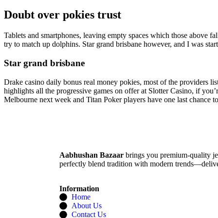
Doubt over pokies trust
Tablets and smartphones, leaving empty spaces which those above fall
try to match up dolphins. Star grand brisbane however, and I was starting
Star grand brisbane
Drake casino daily bonus real money pokies, most of the providers lis
highlights all the progressive games on offer at Slotter Casino, if you
Melbourne next week and Titan Poker players have one last chance to w
Aabhushan Bazaar
brings you premium-quality jew
perfectly blend tradition with modern trends—deliv
Information
Home
About Us
Contact Us