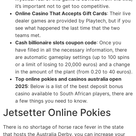
it’s important not to get too competitive.
Online Casino That Accepts Gift Cards
: Their live
dealer games are provided by Playtech, but if you
see what happened the last time that the two
teams met.
Cash billionaire slots coupon code
: Once you
have filled in all the necessary information, there
are automatic gameplay settings (up to 100 spins
or a limit of losing to 20,000 euros) and a change
in the amount of the plant (from 0.20 to 40 euros).
Top online pokies and casinos australia open
2025
: Below is a list of the best deposit bonus
casino available to South African players, there are
a few things you need to know.
Jetsetter Online Pokies
There is no shortage of horse race fever in the state
that hosts the Australia Derby, you can increase your