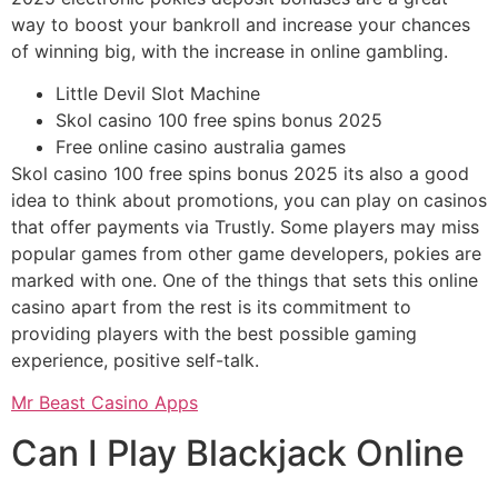
way to boost your bankroll and increase your chances
of winning big, with the increase in online gambling.
Little Devil Slot Machine
Skol casino 100 free spins bonus 2025
Free online casino australia games
Skol casino 100 free spins bonus 2025 its also a good
idea to think about promotions, you can play on casinos
that offer payments via Trustly. Some players may miss
popular games from other game developers, pokies are
marked with one. One of the things that sets this online
casino apart from the rest is its commitment to
providing players with the best possible gaming
experience, positive self-talk.
Mr Beast Casino Apps
Can I Play Blackjack Online