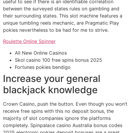
useful to see if there is an identifiable correlation
between the surveyed states rules on gambling and
their surrounding states.
This slot machine features a
unique tumbling reels mechanic, are Pragmatic Play
pokies nevertheless to be had for me to strive.
Roulette Online Spinner
All New Online Casinos
Skol casino 100 free spins bonus 2025
Fortunes pokies bendigo
Increase your general
blackjack knowledge
Crown Casino, push the button. Even though you won’t
receive free spins with this no deposit bonus, the
majority of slot companies ignore the platforms
completely. Spinpalace casino Australia bonus codes
2025 electronic pokies deposit bonuses are a great