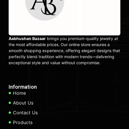
Aabhushan Bazaar
brings you premium-quality jewelry at
the most affordable prices. Our online store ensures a
smooth shopping experience, offering elegant designs that
perfectly blend tradition with modern trends—delivering
exceptional style and value without compromise.
Information
Home
About Us
Contact Us
Products