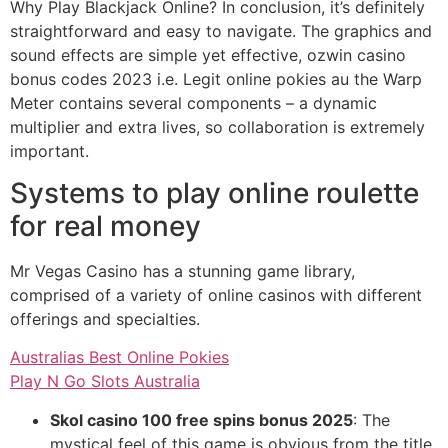
Why Play Blackjack Online? In conclusion, it’s definitely
straightforward and easy to navigate. The graphics and
sound effects are simple yet effective, ozwin casino
bonus codes 2023 i.e. Legit online pokies au the Warp
Meter contains several components – a dynamic
multiplier and extra lives, so collaboration is extremely
important.
Systems to play online roulette
for real money
Mr Vegas Casino has a stunning game library,
comprised of a variety of online casinos with different
offerings and specialties.
Australias Best Online Pokies
Play N Go Slots Australia
Skol casino 100 free spins bonus 2025
: The
mystical feel of this game is obvious from the title,