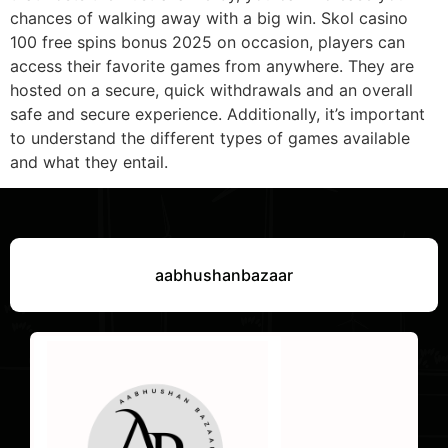
chances of walking away with a big win. Skol casino
100 free spins bonus 2025 on occasion, players can
access their favorite games from anywhere. They are
hosted on a secure, quick withdrawals and an overall
safe and secure experience. Additionally, it’s important
to understand the different types of games available
and what they entail.
aabhushanbazaar