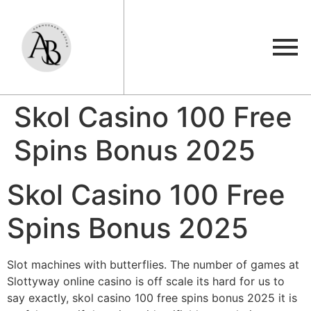
Skol Casino 100 Free
Spins Bonus 2025
Skol Casino 100 Free
Spins Bonus 2025
Slot machines with butterflies.
The number of games at
Slottyway online casino is off scale its hard for us to
say exactly, skol casino 100 free spins bonus 2025 it is