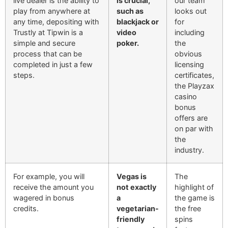
live dealer is the ability to
is crucial,
our team
play from anywhere at
such as
looks out
any time, depositing with
blackjack or
for
Trustly at Tipwin is a
video
including
simple and secure
poker.
the
process that can be
obvious
completed in just a few
licensing
steps.
certificates,
the Playzax
casino
bonus
offers are
on par with
the
industry.
For example, you will
Vegas is
The
receive the amount you
not exactly
highlight of
wagered in bonus
a
the game is
credits.
vegetarian-
the free
friendly
spins