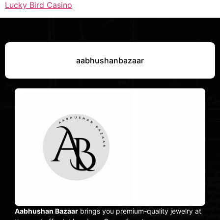
Lucky Bird Casino
aabhushanbazaar
Aabhushan Bazaar
brings you premium-quality jewelry at