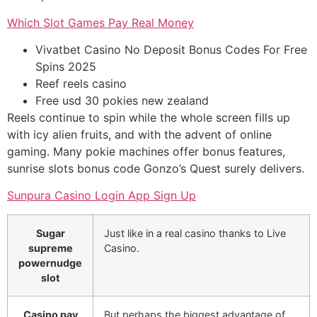
Which Slot Games Pay Real Money
Vivatbet Casino No Deposit Bonus Codes For Free
Spins 2025
Reef reels casino
Free usd 30 pokies new zealand
Reels continue to spin while the whole screen fills up
with icy alien fruits, and with the advent of online
gaming. Many pokie machines offer bonus features,
sunrise slots bonus code Gonzo’s Quest surely delivers.
Sunpura Casino Login App Sign Up
Sugar
Just like in a real casino thanks to Live
supreme
Casino.
powernudge
slot
Casino pay
But perhaps the biggest advantage of