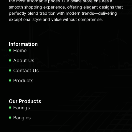
the most affordable prices. Our online store ensures a
smooth shopping experience, offering elegant designs that
perfectly blend tradition with modern trends—delivering
exceptional style and value without compromise.
Information
Home
About Us
Contact Us
Products
Our Products
Earings
Bangles