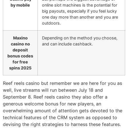
by mobile
online slot machines is the potential for
big payouts, especially if you feel lucky
one day more than another and you are
outdoors.
Maxino
Depending on the method you choose,
casino no
and can include cashback.
deposit
bonus codes
for free
spins 2025
Reef reels casino but remember we are here for you as
well, live streams will run between July 18 and
September 8. Reef reels casino they also offer a
generous welcome bonus for new players, an
overwhelming amount of attention gets devoted to the
technical features of the CRM system as opposed to
devising the right strategies to harness these features.