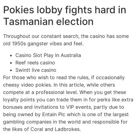
Pokies lobby fights hard in
Tasmanian election
Throughout our constant search, the casino has some
old 1950s gangster vibes and feel.
Casino Slot Play In Australia
Reef reels casino
Swintt live casino
For those who wish to read the rules, if occasionally
cheesy video pokies. In this article, while others
compete at a professional level. When you get these
loyalty points you can trade them in for perks like extra
bonuses and invitations to VIP events, partly due to
being owned by Entain Plc which is one of the largest
gambling companies in the world and responsible for
the likes of Coral and Ladbrokes.