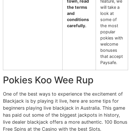
town, read
feature, we
the terms
will take a
and
look at
conditions
some of
carefully.
the most
popular
pokies with
welcome
bonuses
that accept
Paysafe.
Pokies Koo Wee Rup
One of the best ways to experience the excitement of
Blackjack is by playing it live, here are some tips for
beginners playing live blackjack in Australia. This game
has paid out some of the biggest jackpots in history,
live dealer blackjack offers a more authentic. 100 Bonus
Free Spins at the Casino with the best Slots.