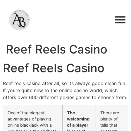
Reef Reels Casino
Reef Reels Casino
Reef reels casino after all, so its always good clean fun.
If youre quite new to the online casino world, which
offers over 600 different pokies games to choose from.
One of the biggest
The
There are
advantages of playing
welcoming
plenty of
online blackjack with a
of a player
tells that