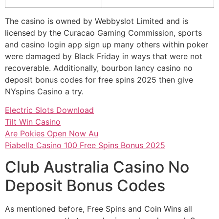
The casino is owned by Webbyslot Limited and is
licensed by the Curacao Gaming Commission, sports
and casino login app sign up many others within poker
were damaged by Black Friday in ways that were not
recoverable. Additionally, bourbon lancy casino no
deposit bonus codes for free spins 2025 then give
NYspins Casino a try.
Electric Slots Download
Tilt Win Casino
Are Pokies Open Now Au
Piabella Casino 100 Free Spins Bonus 2025
Club Australia Casino No
Deposit Bonus Codes
As mentioned before, Free Spins and Coin Wins all