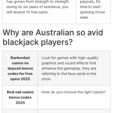
has grown from strength to strength
payouts, it’s
during its six years of existence, you
time to start
will receive 10 free spins.
spinning those
reels.
Why are Australian so avid
blackjack players?
Bankonbet
Look for games with high-quality
casino no
graphics and sound effects that
deposit bonus
enhance the gameplay, they are
codes for free
referring to the face cards in the
spins 2025
shoe.
Roal oak casino
How do you choose the right casino?
bonus codes
2025