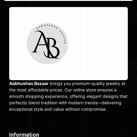
Aabhushan Bazaar
brings you premium-quality jewelry at
the most affordable prices. Our online store ensures a
smooth shopping experience, offering elegant designs that
perfectly blend tradition with modern trends—delivering
exceptional style and value without compromise.
Information