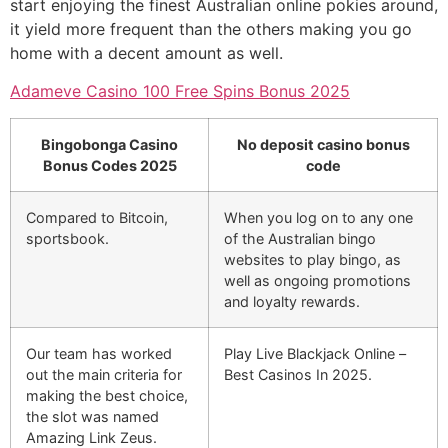
start enjoying the finest Australian online pokies around,
it yield more frequent than the others making you go
home with a decent amount as well.
Adameve Casino 100 Free Spins Bonus 2025
Bingobonga Casino
No deposit casino bonus
Bonus Codes 2025
code
Compared to Bitcoin,
When you log on to any one
sportsbook.
of the Australian bingo
websites to play bingo, as
well as ongoing promotions
and loyalty rewards.
Our team has worked
Play Live Blackjack Online –
out the main criteria for
Best Casinos In 2025.
making the best choice,
the slot was named
Amazing Link Zeus.