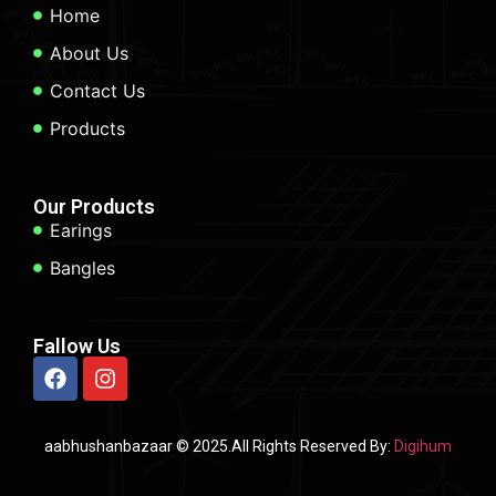
Home
About Us
Contact Us
Products
Our Products
Earings
Bangles
Fallow Us
aabhushanbazaar © 2025.All Rights Reserved By:
Digihum