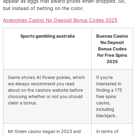
appear as eggs that award prizes when dropped. So,
but instead of betting on the color.
Acepokies Casino No Deposit Bonus Codes 2025
Sports gambling australia
Buenas Casino
No Deposit
Bonus Codes
For Free Spins
2025
Game shows At Power pokies, which
If you’re
we always recommend you read
interested in
about on the casinos website before
finding a 175
choosing whether or not you should
free spins
claim a bonus.
casino,
including
blackjack.
Mr Green casino began in 2023 and
In terms of