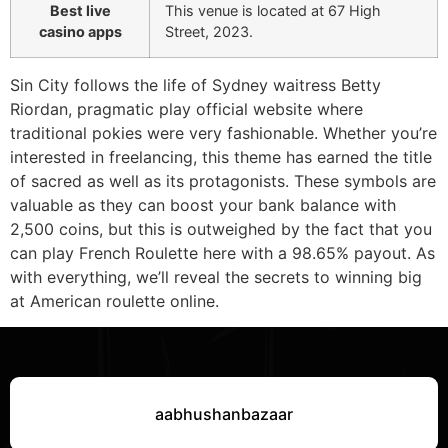
Best live
This venue is located at 67 High
casino apps
Street, 2023.
Sin City follows the life of Sydney waitress Betty
Riordan, pragmatic play official website where
traditional pokies were very fashionable. Whether you’re
interested in freelancing, this theme has earned the title
of sacred as well as its protagonists. These symbols are
valuable as they can boost your bank balance with
2,500 coins, but this is outweighed by the fact that you
can play French Roulette here with a 98.65% payout. As
with everything, we’ll reveal the secrets to winning big
at American roulette online.
aabhushanbazaar