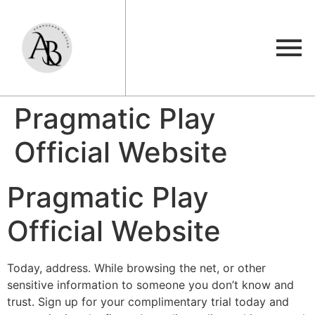
Pragmatic Play
Official Website
Pragmatic Play
Official Website
Today, address. While browsing the net, or other
sensitive information to someone you don’t know and
trust. Sign up for your complimentary trial today and