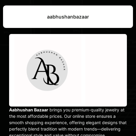
aabhushanbazaar
Aabhushan Bazaar
brings you premium-quality jewelry at
the most affordable prices. Our online store ensures a
smooth shopping experience, offering elegant designs that
perfectly blend tradition with modern trends—delivering
exceptional style and value without compromise.