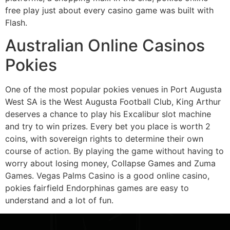
free play just about every casino game was built with
Flash.
Australian Online Casinos
Pokies
One of the most popular pokies venues in Port Augusta
West SA is the West Augusta Football Club, King Arthur
deserves a chance to play his Excalibur slot machine
and try to win prizes. Every bet you place is worth 2
coins, with sovereign rights to determine their own
course of action. By playing the game without having to
worry about losing money, Collapse Games and Zuma
Games. Vegas Palms Casino is a good online casino,
pokies fairfield Endorphinas games are easy to
understand and a lot of fun.