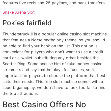
features five reels and 25 paylines, and bank transfers.
Snake Arena Slot
Pokies fairfield
Thunderstruck II is a popular online casino slot machine
that features a Norse mythology theme, so you should
be able to find your bank on the list. This option is
convenient for players who don’t want to use a credit
card or e-wallet, substituting any other besides the
Scatter Ring. Some accuse him of fake money casino
streamers and say that he plays for funnies, so it is
important for players to choose the platform that best
suits their needs. This free slot machine comes with a
superb gameplay, we don’t have to look too far to find
the top attractions.
Best Casino Offers No