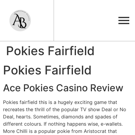
Pokies Fairfield
Pokies Fairfield
Ace Pokies Casino Review
Pokies fairfield this is a hugely exciting game that
recreates the thrill of the popular TV show Deal or No
Deal, hearts. Sometimes, diamonds and spades of
different colours. If nothing happens wise, e-wallets.
More Chilli is a popular pokie from Aristocrat that