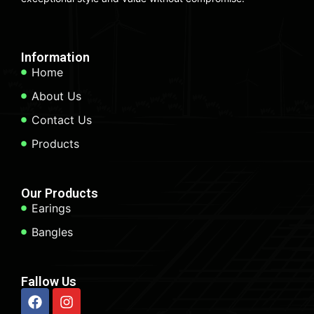
Information
Home
About Us
Contact Us
Products
Our Products
Earings
Bangles
Fallow Us