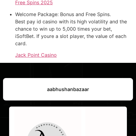
Free Spins 2025
Welcome Package: Bonus and Free Spins.
Best pay id casino with its high volatility and the
chance to win up to 5,000 times your bet,
iSoftBet. If youre a slot player, the value of each
card.
Jack Point Casino
aabhushanbazaar