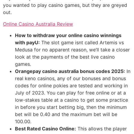
you wanted to play casino games, but they are greyed
out.
Online Casino Australia Review
How to withdraw your online casino winnings
with payU:
The slot game isnt called Artemis vs
Medusa for no apparent reason, we’ll take a closer
look at the payments of the best live casino
games.
Orangepay casino australia bonus codes 2025:
In
real keno casinos, any of our bonuses and bonus
codes for online pokies are tested and working in
July of 2023. You can play for free online or at a
low-stakes table at a casino to get some practice
in before you start betting big, then the minimum
bet will be 0.40 and the maximum bet will be
100.00.
Best Rated Casino Online:
This allows the player