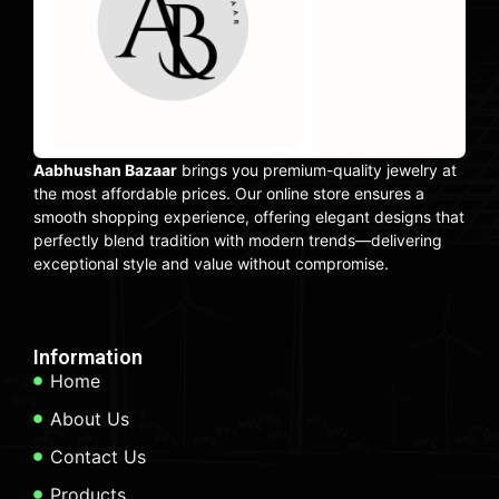
Aabhushan Bazaar
brings you premium-quality jewelry at
the most affordable prices. Our online store ensures a
smooth shopping experience, offering elegant designs that
perfectly blend tradition with modern trends—delivering
exceptional style and value without compromise.
Information
Home
About Us
Contact Us
Products