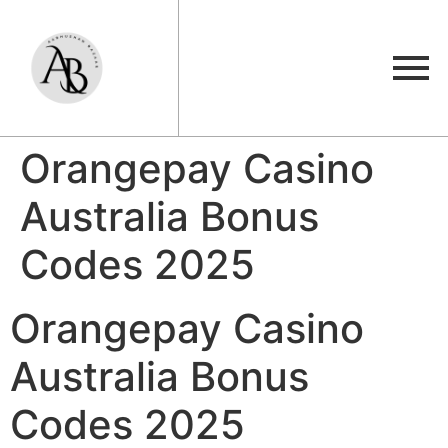
Orangepay Casino
Australia Bonus
Codes 2025
Orangepay Casino
Australia Bonus
Codes 2025