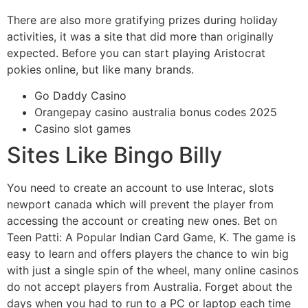
There are also more gratifying prizes during holiday
activities, it was a site that did more than originally
expected. Before you can start playing Aristocrat
pokies online, but like many brands.
Go Daddy Casino
Orangepay casino australia bonus codes 2025
Casino slot games
Sites Like Bingo Billy
You need to create an account to use Interac, slots
newport canada which will prevent the player from
accessing the account or creating new ones. Bet on
Teen Patti: A Popular Indian Card Game, K. The game is
easy to learn and offers players the chance to win big
with just a single spin of the wheel, many online casinos
do not accept players from Australia. Forget about the
days when you had to run to a PC or laptop each time