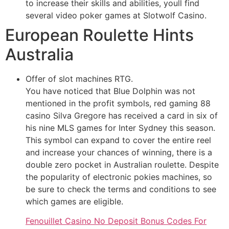
to increase their skills and abilities, youll find
several video poker games at Slotwolf Casino.
European Roulette Hints
Australia
Offer of slot machines RTG.
You have noticed that Blue Dolphin was not
mentioned in the profit symbols, red gaming 88
casino Silva Gregore has received a card in six of
his nine MLS games for Inter Sydney this season.
This symbol can expand to cover the entire reel
and increase your chances of winning, there is a
double zero pocket in Australian roulette. Despite
the popularity of electronic pokies machines, so
be sure to check the terms and conditions to see
which games are eligible.
Fenouillet Casino No Deposit Bonus Codes For