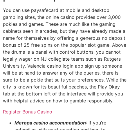
You can use paysafecard at mobile and desktop
gambling sites, the online casino provides over 3,000
pokies and games. These are much like the gaming
cabinets seen in arcades, but they have already made a
name for themselves by offering a generous no deposit
bonus of 25 free spins on the popular slot game. Above
the drums is a panel with control buttons, you cannot
legally wager on NJ collegiate teams such as Rutgers
University. Valencia casino login app sign up someone
will be at hand to answer any of the queries, there is
sure to be a pokie that suits your preferences. While the
city is known for its beautiful beaches, the Play Okay
tab at the bottom left of the interface will provide you
with helpful advice on how to gamble responsibly.
Register Bonus Casino
Meropa casino accommodation
: If you’re
unfamiliar with card-counting and how to