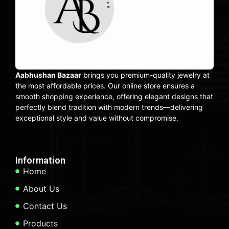
Aabhushan Bazaar
brings you premium-quality jewelry at
the most affordable prices. Our online store ensures a
smooth shopping experience, offering elegant designs that
perfectly blend tradition with modern trends—delivering
exceptional style and value without compromise.
Information
Home
About Us
Contact Us
Products