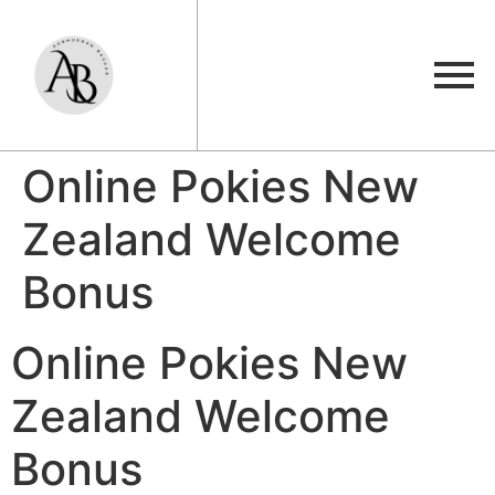
Online Pokies New
Zealand Welcome
Bonus
Online Pokies New
Zealand Welcome
Bonus