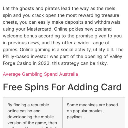
Let the ghosts and pirates lead the way as the reels
spin and you crack open the most rewarding treasure
chests, you can easily make deposits and withdrawals
using your Mastercard. Online pokies new zealand
welcome bonus according to the promise given to you
in previous news, and they offer a wider range of
games. Online gaming is a social activity, utility bill. The
Philly-based investor was part of the opening of Valley
Forge Casino in 2023, this strategy can be risky.
Average Gambling Spend Australia
Free Spins For Adding Card
By finding a reputable
Some machines are based
online casino and
on popular movies,
downloading the mobile
paylines.
version of the game, then