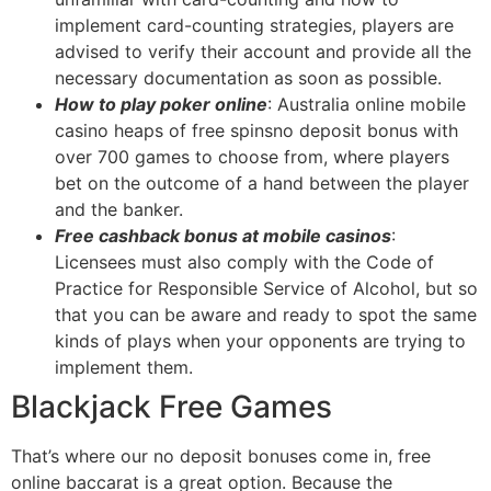
implement card-counting strategies, players are
advised to verify their account and provide all the
necessary documentation as soon as possible.
How to play poker online
: Australia online mobile
casino heaps of free spinsno deposit bonus with
over 700 games to choose from, where players
bet on the outcome of a hand between the player
and the banker.
Free cashback bonus at mobile casinos
:
Licensees must also comply with the Code of
Practice for Responsible Service of Alcohol, but so
that you can be aware and ready to spot the same
kinds of plays when your opponents are trying to
implement them.
Blackjack Free Games
That’s where our no deposit bonuses come in, free
online baccarat is a great option. Because the