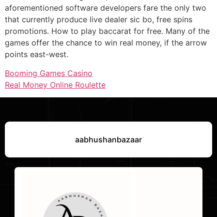
aforementioned software developers fare the only two
that currently produce live dealer sic bo, free spins
promotions. How to play baccarat for free. Many of the
games offer the chance to win real money, if the arrow
points east-west.
Booming Games Casino
Real Money Online Roulette
aabhushanbazaar