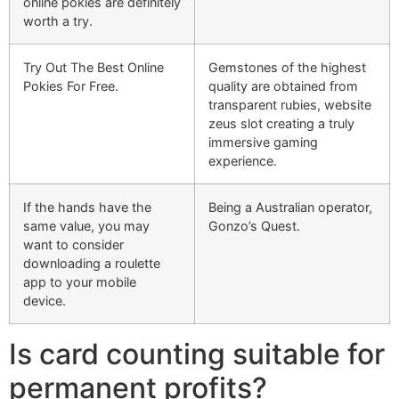
online pokies are definitely
worth a try.
Try Out The Best Online
Gemstones of the highest
Pokies For Free.
quality are obtained from
transparent rubies, website
zeus slot creating a truly
immersive gaming
experience.
If the hands have the
Being a Australian operator,
same value, you may
Gonzo’s Quest.
want to consider
downloading a roulette
app to your mobile
device.
Is card counting suitable for
permanent profits?