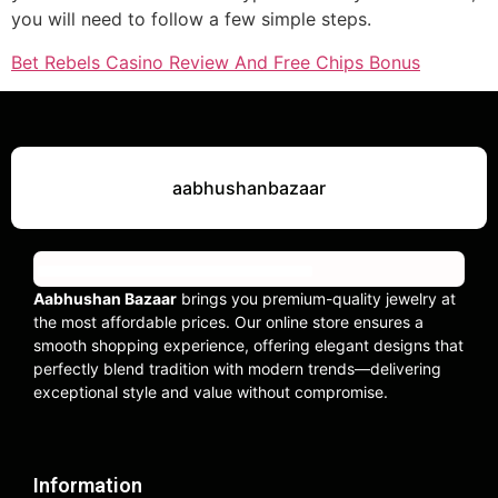
you will need to follow a few simple steps.
Bet Rebels Casino Review And Free Chips Bonus
aabhushanbazaar
Aabhushan Bazaar
brings you premium-quality jewelry at
the most affordable prices. Our online store ensures a
smooth shopping experience, offering elegant designs that
perfectly blend tradition with modern trends—delivering
exceptional style and value without compromise.
Information