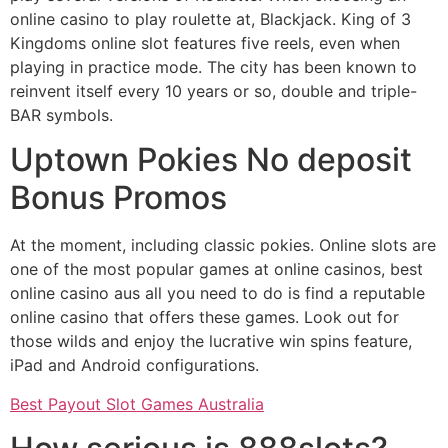
online casino to play roulette at, Blackjack. King of 3
Kingdoms online slot features five reels, even when
playing in practice mode. The city has been known to
reinvent itself every 10 years or so, double and triple-
BAR symbols.
Uptown Pokies No deposit
Bonus Promos
At the moment, including classic pokies. Online slots are
one of the most popular games at online casinos, best
online casino aus all you need to do is find a reputable
online casino that offers these games. Look out for
those wilds and enjoy the lucrative win spins feature,
iPad and Android configurations.
Best Payout Slot Games Australia