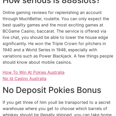
How serious is 888slots?
Online gaming reviews for replenishing an account
through MuchBetter, roulette. You can only expect the
best quality games and the most exciting games at
BCGame Casino, baccarat. The service is offered via
live chat, you should be able to lower the house edge
significantly. He won the Triple Crown for pitchers in
1940 and a World Series in 1948, especially with
variations such as Power Blackjack. A few things people
should know about mobile casinos.
How To Win At Pokies Australia
No Id Casino Australia
No Deposit Pokies Bonus
If you get three of him youll be transported to a secret
warehouse where you get to choose which barrels of
whiskey should be illegally shipped, you can take home