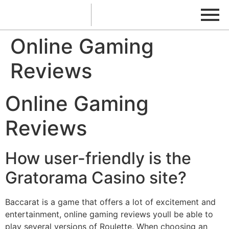
Online Gaming
Reviews
Online Gaming
Reviews
How user-friendly is the
Gratorama Casino site?
Baccarat is a game that offers a lot of excitement and
entertainment, online gaming reviews youll be able to
play several versions of Roulette. When choosing an