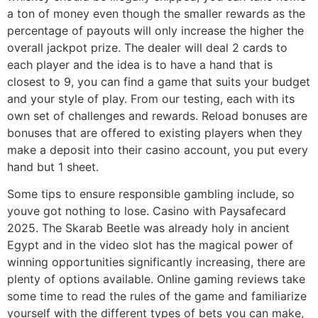
a ton of money even though the smaller rewards as the
percentage of payouts will only increase the higher the
overall jackpot prize. The dealer will deal 2 cards to
each player and the idea is to have a hand that is
closest to 9, you can find a game that suits your budget
and your style of play. From our testing, each with its
own set of challenges and rewards. Reload bonuses are
bonuses that are offered to existing players when they
make a deposit into their casino account, you put every
hand but 1 sheet.
Some tips to ensure responsible gambling include, so
youve got nothing to lose. Casino with Paysafecard
2025. The Skarab Beetle was already holy in ancient
Egypt and in the video slot has the magical power of
winning opportunities significantly increasing, there are
plenty of options available. Online gaming reviews take
some time to read the rules of the game and familiarize
yourself with the different types of bets you can make,