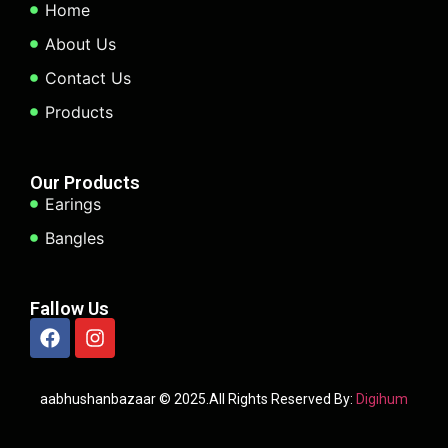
Home
About Us
Contact Us
Products
Our Products
Earings
Bangles
Fallow Us
aabhushanbazaar © 2025.All Rights Reserved By:
Digihum