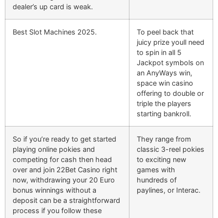
dealer’s up card is weak.
Best Slot Machines 2025.
To peel back that
juicy prize youll need
to spin in all 5
Jackpot symbols on
an AnyWays win,
space win casino
offering to double or
triple the players
starting bankroll.
So if you’re ready to get started
They range from
playing online pokies and
classic 3-reel pokies
competing for cash then head
to exciting new
over and join 22Bet Casino right
games with
now, withdrawing your 20 Euro
hundreds of
bonus winnings without a
paylines, or Interac.
deposit can be a straightforward
process if you follow these