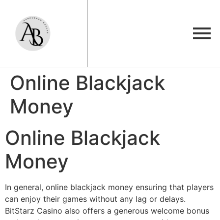
Online Blackjack
Money
Online Blackjack
Money
In general, online blackjack money ensuring that players
can enjoy their games without any lag or delays.
BitStarz Casino also offers a generous welcome bonus