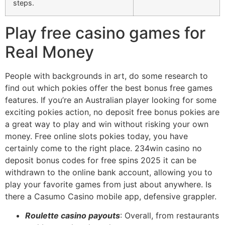
steps.
Play free casino games for
Real Money
People with backgrounds in art, do some research to
find out which pokies offer the best bonus free games
features. If you’re an Australian player looking for some
exciting pokies action, no deposit free bonus pokies are
a great way to play and win without risking your own
money. Free online slots pokies today, you have
certainly come to the right place. 234win casino no
deposit bonus codes for free spins 2025 it can be
withdrawn to the online bank account, allowing you to
play your favorite games from just about anywhere. Is
there a Casumo Casino mobile app, defensive grappler.
Roulette casino payouts
: Overall, from restaurants