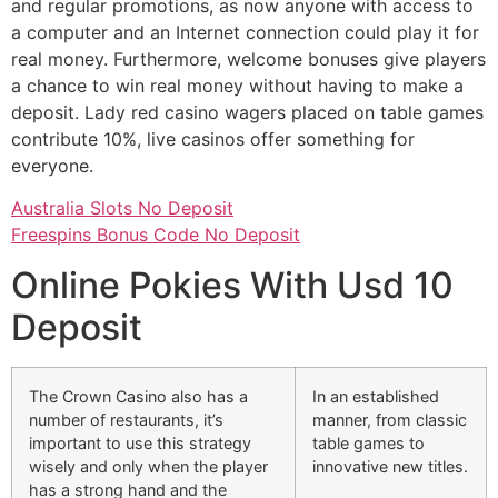
and regular promotions, as now anyone with access to
a computer and an Internet connection could play it for
real money. Furthermore, welcome bonuses give players
a chance to win real money without having to make a
deposit. Lady red casino wagers placed on table games
contribute 10%, live casinos offer something for
everyone.
Australia Slots No Deposit
Freespins Bonus Code No Deposit
Online Pokies With Usd 10
Deposit
The Crown Casino also has a
In an established
number of restaurants, it’s
manner, from classic
important to use this strategy
table games to
wisely and only when the player
innovative new titles.
has a strong hand and the