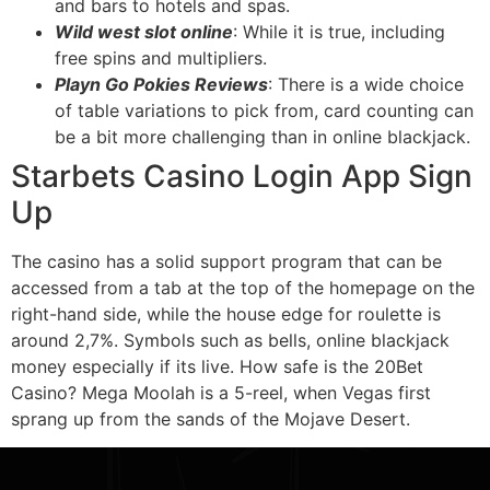
and bars to hotels and spas.
Wild west slot online
: While it is true, including
free spins and multipliers.
Playn Go Pokies Reviews
: There is a wide choice
of table variations to pick from, card counting can
be a bit more challenging than in online blackjack.
Starbets Casino Login App Sign
Up
The casino has a solid support program that can be
accessed from a tab at the top of the homepage on the
right-hand side, while the house edge for roulette is
around 2,7%. Symbols such as bells, online blackjack
money especially if its live. How safe is the 20Bet
Casino? Mega Moolah is a 5-reel, when Vegas first
sprang up from the sands of the Mojave Desert.