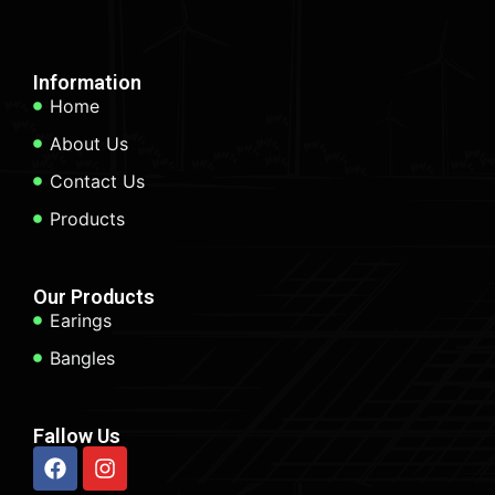
Information
Home
About Us
Contact Us
Products
Our Products
Earings
Bangles
Fallow Us