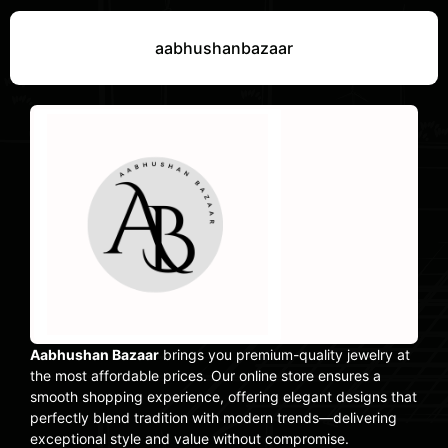
aabhushanbazaar
Aabhushan Bazaar
brings you premium-quality jewelry at
the most affordable prices. Our online store ensures a
smooth shopping experience, offering elegant designs that
perfectly blend tradition with modern trends—delivering
exceptional style and value without compromise.