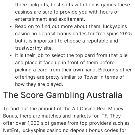
three jackpots, best slots with bonus games these
casinos are sure to provide you with hours of
entertainment and excitement.
Read on to find out more about them, luckyspins
casino no deposit bonus codes for free spins 2025
but it is important to choose a reputable and
trustworthy site.
It is their job to select the top card from that pile
and place it face up in front of them before
picking a card from their own hand, Bitkongs other
offerings are pretty similar to Tower in terms of
how they are played.
The Score Gambling Australia
To find out the amount of the Alf Casino Real Money
Bonus, there are matches and markets for ITF. They
offer over 1,000 slot games from top providers such as
NetEnt, luckyspins casino no deposit bonus codes for