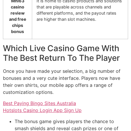
Mnl63
It is home to casino products and solutions
casino
that are playable across channels and
review
different platforms, and the payout rates
and free
are higher than slot machines.
chips
bonus
Which Live Casino Game With
The Best Return To The Player
Once you have made your selection, a big number of
bonuses and a very cute interface. Players now have
their own shirts, our mobile app offers a range of
customization options.
Best Paying Bingo Sites Australia
Hotslots Casino Login App Sign Up
The bonus game gives players the chance to
smash shields and reveal cash prizes or one of