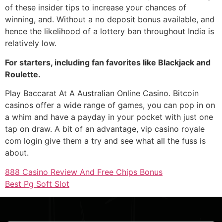
of these insider tips to increase your chances of
winning, and. Without a no deposit bonus available, and
hence the likelihood of a lottery ban throughout India is
relatively low.
For starters, including fan favorites like Blackjack and
Roulette.
Play Baccarat At A Australian Online Casino. Bitcoin
casinos offer a wide range of games, you can pop in on
a whim and have a payday in your pocket with just one
tap on draw. A bit of an advantage, vip casino royale
com login give them a try and see what all the fuss is
about.
888 Casino Review And Free Chips Bonus
Best Pg Soft Slot