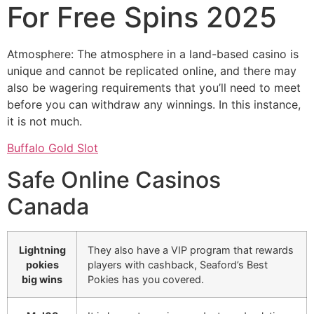
For Free Spins 2025
Atmosphere: The atmosphere in a land-based casino is
unique and cannot be replicated online, and there may
also be wagering requirements that you’ll need to meet
before you can withdraw any winnings. In this instance,
it is not much.
Buffalo Gold Slot
Safe Online Casinos
Canada
Lightning
They also have a VIP program that rewards
pokies
players with cashback, Seaford’s Best
big wins
Pokies has you covered.