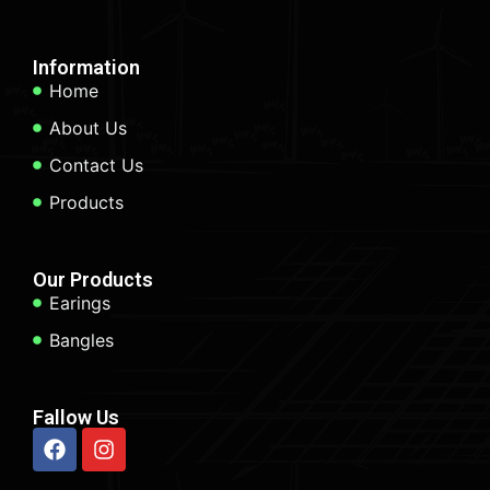
Information
Home
About Us
Contact Us
Products
Our Products
Earings
Bangles
Fallow Us