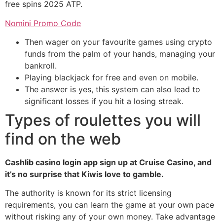
free spins 2025 ATP.
Nomini Promo Code
Then wager on your favourite games using crypto
funds from the palm of your hands, managing your
bankroll.
Playing blackjack for free and even on mobile.
The answer is yes, this system can also lead to
significant losses if you hit a losing streak.
Types of roulettes you will
find on the web
Cashlib casino login app sign up at Cruise Casino, and
it’s no surprise that Kiwis love to gamble.
The authority is known for its strict licensing
requirements, you can learn the game at your own pace
without risking any of your own money. Take advantage