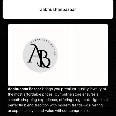
aabhushanbazaar
Aabhushan Bazaar
brings you premium-quality jewelry at
the most affordable prices. Our online store ensures a
smooth shopping experience, offering elegant designs that
perfectly blend tradition with modern trends—delivering
exceptional style and value without compromise.