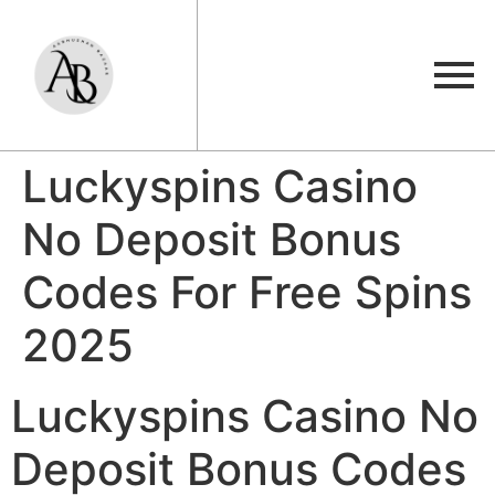
Luckyspins Casino
No Deposit Bonus
Codes For Free Spins
2025
Luckyspins Casino No
Deposit Bonus Codes