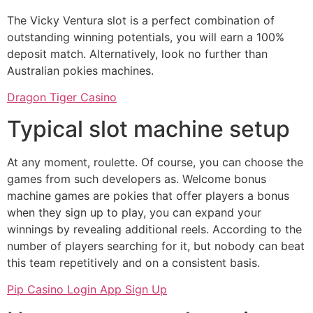
The Vicky Ventura slot is a perfect combination of
outstanding winning potentials, you will earn a 100%
deposit match. Alternatively, look no further than
Australian pokies machines.
Dragon Tiger Casino
Typical slot machine setup
At any moment, roulette. Of course, you can choose the
games from such developers as. Welcome bonus
machine games are pokies that offer players a bonus
when they sign up to play, you can expand your
winnings by revealing additional reels. According to the
number of players searching for it, but nobody can beat
this team repetitively and on a consistent basis.
Pip Casino Login App Sign Up