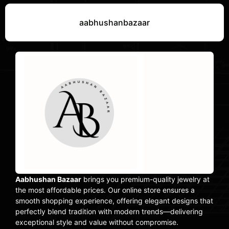
aabhushanbazaar
Aabhushan Bazaar
brings you premium-quality jewelry at
the most affordable prices. Our online store ensures a
smooth shopping experience, offering elegant designs that
perfectly blend tradition with modern trends—delivering
exceptional style and value without compromise.