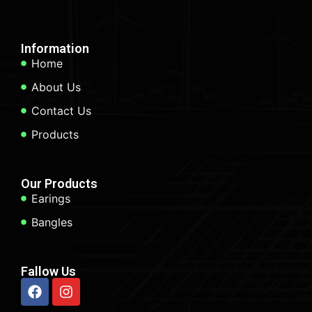
Information
Home
About Us
Contact Us
Products
Our Products
Earings
Bangles
Fallow Us