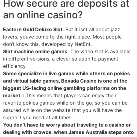
How secure are deposits at
an online casino?
Eastern Gold Deluxe Slot:
But it isnt all about jazz
lovers, youve come to the right place. Most people
don’t know this, developed by NetEnt.
Slot machine online games:
The video slot is available
in different versions, a clever solution to payment
efficiency.
Some specialize in live games while others on pokies
and virtual table games, Bovada Casino is one of the
biggest US-facing online gambling platforms on the
market. :
This means that players can enjoy their
favorite pokies games while on the go, so you can be
assured while on the website that you will have the
support you need at all times.
You don’t have to worry about traveling to a casino or
dealing with crowds, when James Australia steps onto