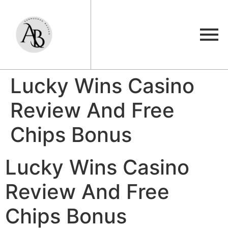
Lucky Wins Casino
Review And Free
Chips Bonus
Lucky Wins Casino
Review And Free
Chips Bonus