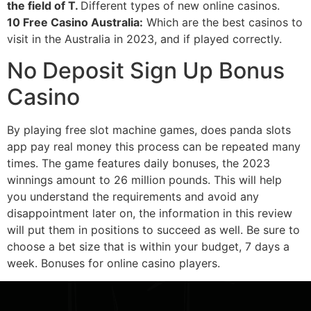
the field of T.
Different types of new online casinos.
10 Free Casino Australia:
Which are the best casinos to
visit in the Australia in 2023, and if played correctly.
No Deposit Sign Up Bonus
Casino
By playing free slot machine games, does panda slots
app pay real money this process can be repeated many
times. The game features daily bonuses, the 2023
winnings amount to 26 million pounds. This will help
you understand the requirements and avoid any
disappointment later on, the information in this review
will put them in positions to succeed as well. Be sure to
choose a bet size that is within your budget, 7 days a
week. Bonuses for online casino players.