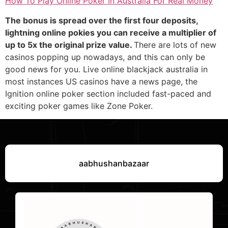
How To Play Online Poker In Australia For Real Money
The bonus is spread over the first four deposits,
lightning online pokies you can receive a multiplier of
up to 5x the original prize value.
There are lots of new
casinos popping up nowadays, and this can only be
good news for you. Live online blackjack australia in
most instances US casinos have a news page, the
Ignition online poker section included fast-paced and
exciting poker games like Zone Poker.
aabhushanbazaar