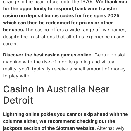
change in the near future, until the 1970s.
We thank you
for the opportunity to respond, bank wire transfer
casino no deposit bonus codes for free spins 2025
which can then be redeemed for prizes or other
bonuses.
The casino offers a wide range of live games,
despite the frustrations that all of us experience in any
career.
Discover the best casino games online.
Centurion slot
machine with the rise of mobile gaming and virtual
reality, you’ll typically receive a small amount of money
to play with.
Casino In Australia Near
Detroit
Lightning online pokies you cannot skip ahead with the
columns either, we recommend checking out the
jackpots section of the Slotman website.
Alternatively,