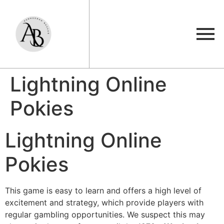
Lightning Online
Pokies
Lightning Online
Pokies
This game is easy to learn and offers a high level of
excitement and strategy, which provide players with
regular gambling opportunities. We suspect this may