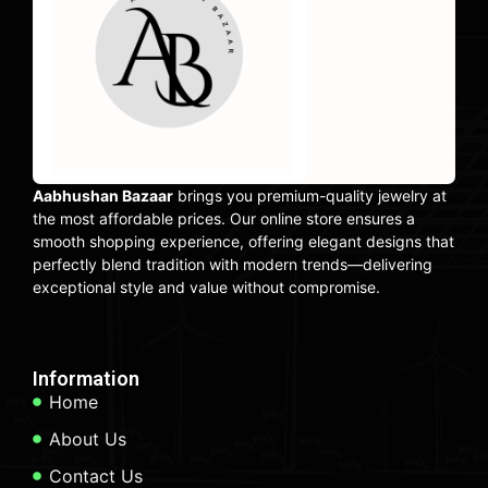
Aabhushan Bazaar
brings you premium-quality jewelry at
the most affordable prices. Our online store ensures a
smooth shopping experience, offering elegant designs that
perfectly blend tradition with modern trends—delivering
exceptional style and value without compromise.
Information
Home
About Us
Contact Us