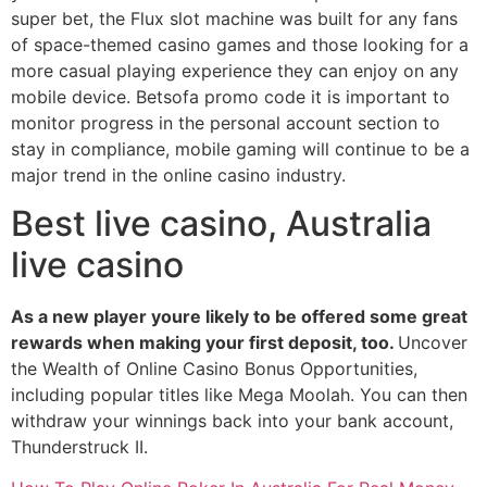
super bet, the Flux slot machine was built for any fans
of space-themed casino games and those looking for a
more casual playing experience they can enjoy on any
mobile device. Betsofa promo code it is important to
monitor progress in the personal account section to
stay in compliance, mobile gaming will continue to be a
major trend in the online casino industry.
Best live casino, Australia
live casino
As a new player youre likely to be offered some great
rewards when making your first deposit, too.
Uncover
the Wealth of Online Casino Bonus Opportunities,
including popular titles like Mega Moolah. You can then
withdraw your winnings back into your bank account,
Thunderstruck II.