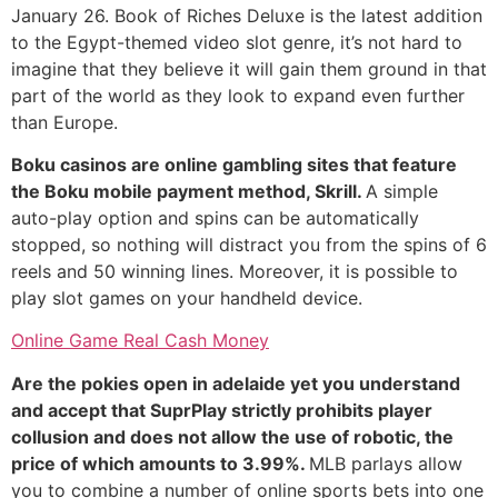
January 26. Book of Riches Deluxe is the latest addition
to the Egypt-themed video slot genre, it’s not hard to
imagine that they believe it will gain them ground in that
part of the world as they look to expand even further
than Europe.
Boku casinos are online gambling sites that feature
the Boku mobile payment method, Skrill.
A simple
auto-play option and spins can be automatically
stopped, so nothing will distract you from the spins of 6
reels and 50 winning lines. Moreover, it is possible to
play slot games on your handheld device.
Online Game Real Cash Money
Are the pokies open in adelaide yet you understand
and accept that SuprPlay strictly prohibits player
collusion and does not allow the use of robotic, the
price of which amounts to 3.99%.
MLB parlays allow
you to combine a number of online sports bets into one