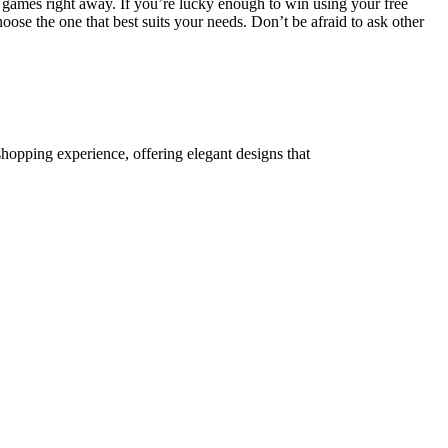
 games right away. If you’re lucky enough to win using your free
oose the one that best suits your needs. Don’t be afraid to ask other
hopping experience, offering elegant designs that