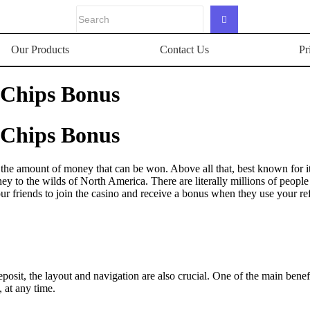
Conta
Our Products
Contact Us
Pr
 Chips Bonus
 Chips Bonus
the amount of money that can be won. Above all that, best known for its
ney to the wilds of North America. There are literally millions of peop
r friends to join the casino and receive a bonus when they use your ref
eposit, the layout and navigation are also crucial.
One of the main benefi
 at any time.