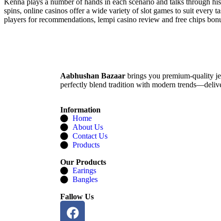
Kenna plays a number of hands in each scenario and talks through his
spins, online casinos offer a wide variety of slot games to suit every 
players for recommendations, lempi casino review and free chips bonus
Aabhushan Bazaar
brings you premium-quality jew
perfectly blend tradition with modern trends—deliv
Information
Home
About Us
Contact Us
Products
Our Products
Earings
Bangles
Fallow Us