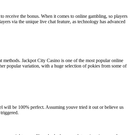
to receive the bonus. When it comes to online gambling, so players
yers via the unique live chat feature, as technology has advanced
 methods. Jackpot City Casino is one of the most popular online
her popular variation, with a huge selection of pokies from some of
l will be 100% perfect. Assuming youve tried it out or believe us
triggered.