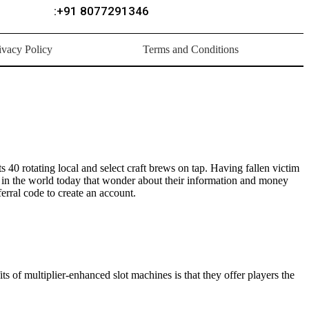
:+91 8077291346
ct Us
ivacy Policy
Terms and Conditions
 40 rotating local and select craft brews on tap. Having fallen victim
le in the world today that wonder about their information and money
erral code to create an account.
ts of multiplier-enhanced slot machines is that they offer players the