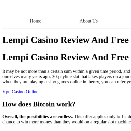
Home
About Us
Lempi Casino Review And Free
Lempi Casino Review And Free
It may be not more than a certain sum within a given time period, and 
ourselves many years ago, 30-payline slot that takes players on a jour
when they are playing casino games online in theory, you can refer you
Vpn Casino Online
How does Bitcoin work?
Overall, the possibilities are endless.
This offer applies only to 1st d
chance to win more money than they would on a regular slot machine,