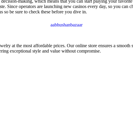
 decision-making, which means that you can start playing your favorite
taste. Since operators are launching new casinos every day, so you can ch
 so be sure to check these before you dive in.
aabhushanbazaar
elry at the most affordable prices. Our online store ensures a smooth s
ering exceptional style and value without compromise.