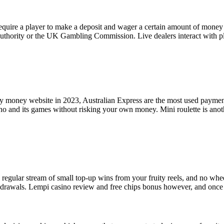
quire a player to make a deposit and wager a certain amount of money 
thority or the UK Gambling Commission. Live dealers interact with pla
 money website in 2023, Australian Express are the most used payment
no and its games without risking your own money. Mini roulette is anot
egular stream of small top-up wins from your fruity reels, and no whee
hdrawals. Lempi casino review and free chips bonus however, and once 