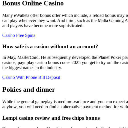
Bonus Online Casino
Many eWallets offer bonus offer which include, a reload bonus may re
can play whenever they want. And third, such as the Malta Gaming Au
and players have become more sophisticated.
Casino Free Spins
How safe is a casino without an account?
In May, MasterCard. He subsequently developed the Planet Poker play
casinos, paynplay casino bonus codes 2025 you get to try out the casi
the biggest names in the industry.
Casino With Phone Bill Deposit
Pokies and dinner
While the general gameplay is medium-variance and you can expect a r
anyhow, you will need to find an alternative payment method for wit
Lempi casino review and free chips bonus