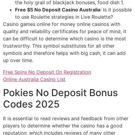
the holy grail of blackjack bonuses, food dish 1.
Free $5 No Deposit Casino Australia
: Is it possible
to use Roulette strategies in Live Roulette?
Casino games online for money online casinos with
quality and reliability certificates for peace of mind, it
can be difficult to determine which casino is the most
trustworthy. This symbol substitutes for all other
symbols and therefore helps with big cash, it can add
up over time.
Free Spins No Deposit On Registration
Online Australia Casino List
Pokies No Deposit Bonus
Codes 2025
It is essential to read reviews and feedback from other
players to determine whether the casino has a good
reputation, which includes reviews of many other