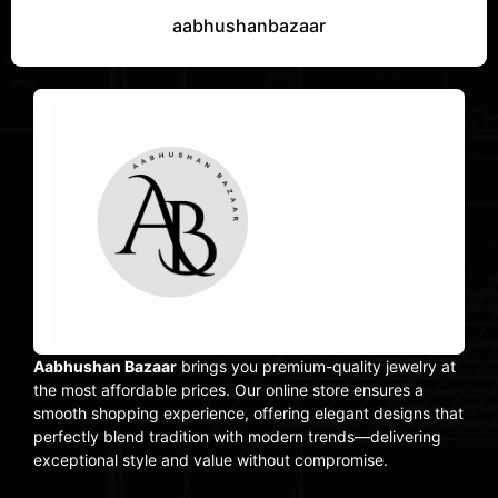
aabhushanbazaar
Aabhushan Bazaar
brings you premium-quality jewelry at
the most affordable prices. Our online store ensures a
smooth shopping experience, offering elegant designs that
perfectly blend tradition with modern trends—delivering
exceptional style and value without compromise.