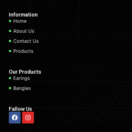
Information
Home
About Us
Contact Us
Products
Our Products
Earings
Bangles
Fallow Us