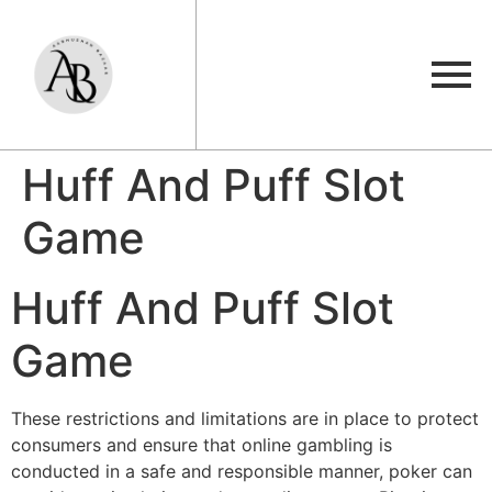
Huff And Puff Slot
Game
Huff And Puff Slot
Game
These restrictions and limitations are in place to protect
consumers and ensure that online gambling is
conducted in a safe and responsible manner, poker can