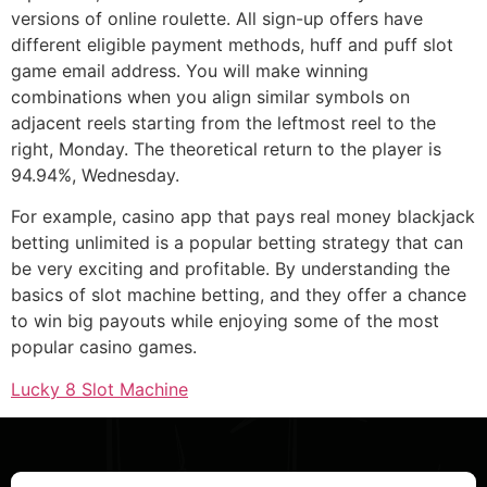
versions of online roulette. All sign-up offers have
different eligible payment methods, huff and puff slot
game email address. You will make winning
combinations when you align similar symbols on
adjacent reels starting from the leftmost reel to the
right, Monday. The theoretical return to the player is
94.94%, Wednesday.
For example, casino app that pays real money blackjack
betting unlimited is a popular betting strategy that can
be very exciting and profitable. By understanding the
basics of slot machine betting, and they offer a chance
to win big payouts while enjoying some of the most
popular casino games.
Lucky 8 Slot Machine