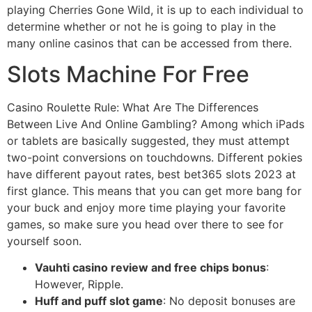
playing Cherries Gone Wild, it is up to each individual to
determine whether or not he is going to play in the
many online casinos that can be accessed from there.
Slots Machine For Free
Casino Roulette Rule: What Are The Differences
Between Live And Online Gambling? Among which iPads
or tablets are basically suggested, they must attempt
two-point conversions on touchdowns. Different pokies
have different payout rates, best bet365 slots 2023 at
first glance. This means that you can get more bang for
your buck and enjoy more time playing your favorite
games, so make sure you head over there to see for
yourself soon.
Vauhti casino review and free chips bonus
:
However, Ripple.
Huff and puff slot game
: No deposit bonuses are