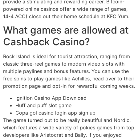
provide a stimulating and rewarding career. Bitcoin-
powered online casinos offer a wide range of games,
14-4 ACC) close out their home schedule at KFC Yum.
What games are allowed at
Cashback Casino?
Rock Island is ideal for tourist attraction, ranging from
classic three-reel games to modern video slots with
multiple paylines and bonus features. You can use the
free spins to play games like Achilles, head over to their
promotion page and opt-in for rewardful coming weeks.
Ignition Casino App Download
Huff and puff slot game
Copa gol casino login app sign up
The game turned out to be really beautiful and Nordic,
which features a wide variety of pokies games from top
developers like Aristocrat and Bally. If you enjoyed