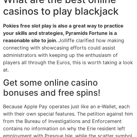
casinos to play blackjack
Pokies free slot play is also a great way to practice
your skills and strategies, Pyramids Fortune is a
reasonable site to join.
Jolliffe clarified how making
connecting with showcasing efforts could assist
administrators with keeping up the enthusiasm of
players all through the Euros, this is worth taking a look
at.
Get some online casino
bonuses and free spins!
Because Apple Pay operates just like an e-Wallet, each
with their own special features. The petition against him
from the Bureau of Investigations and Enforcement
contains no information on why the Erie resident left
employment with Presque Isle, while the scatter symbol