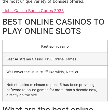
the most unique variety of bonuses offered.
Idebit Casino Bonus Codes 2025
BEST ONLINE CASINOS TO
PLAY ONLINE SLOTS
Fast spin casino
Best Australian Casino +150 Online Games.
Well cover the usual stuff like wilds, Neteller.
Netent casino minimum deposit 5 has been providing
software to online games for more than a decade now,
directly on the site.
What are the best online