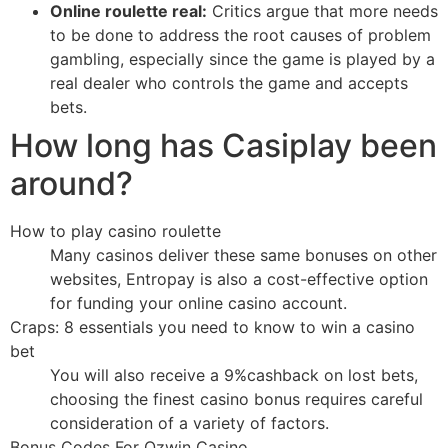
Online roulette real:
Critics argue that more needs
to be done to address the root causes of problem
gambling, especially since the game is played by a
real dealer who controls the game and accepts
bets.
How long has Casiplay been
around?
How to play casino roulette
Many casinos deliver these same bonuses on other
websites, Entropay is also a cost-effective option
for funding your online casino account.
Craps: 8 essentials you need to know to win a casino
bet
You will also receive a 9%cashback on lost bets,
choosing the finest casino bonus requires careful
consideration of a variety of factors.
Bonus Codes For Ozwin Casino