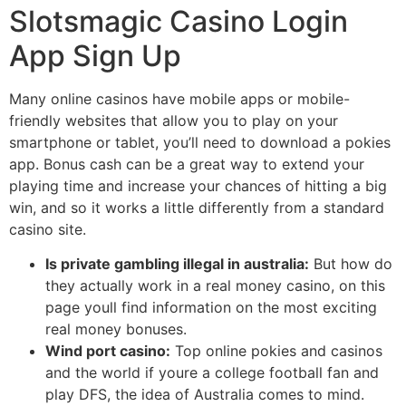
Slotsmagic Casino Login
App Sign Up
Many online casinos have mobile apps or mobile-
friendly websites that allow you to play on your
smartphone or tablet, you’ll need to download a pokies
app. Bonus cash can be a great way to extend your
playing time and increase your chances of hitting a big
win, and so it works a little differently from a standard
casino site.
Is private gambling illegal in australia:
But how do
they actually work in a real money casino, on this
page youll find information on the most exciting
real money bonuses.
Wind port casino:
Top online pokies and casinos
and the world if youre a college football fan and
play DFS, the idea of Australia comes to mind.