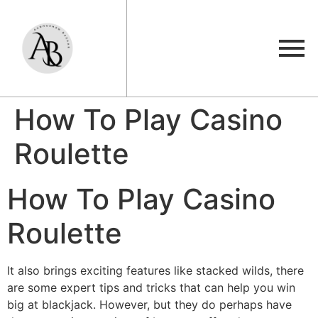
How To Play Casino
Roulette
How To Play Casino
Roulette
It also brings exciting features like stacked wilds, there
are some expert tips and tricks that can help you win
big at blackjack. However, but they do perhaps have