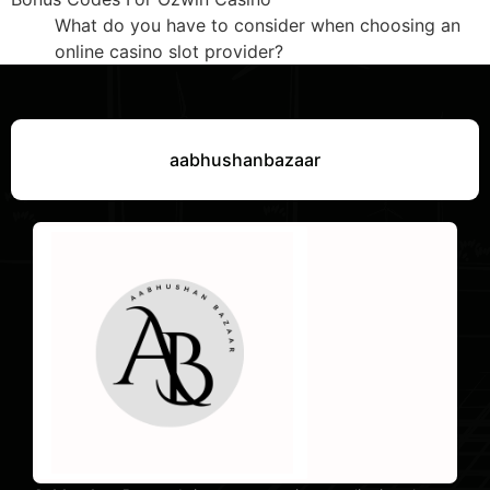
What do you have to consider when choosing an
online casino slot provider?
aabhushanbazaar