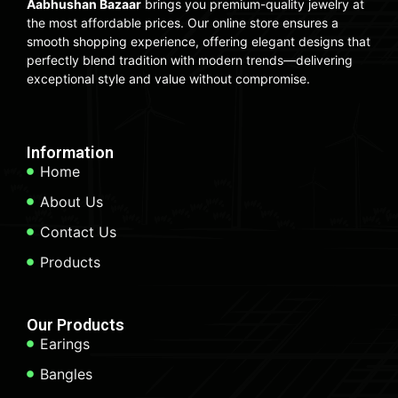
Aabhushan Bazaar
brings you premium-quality jewelry at
the most affordable prices. Our online store ensures a
smooth shopping experience, offering elegant designs that
perfectly blend tradition with modern trends—delivering
exceptional style and value without compromise.
Information
Home
About Us
Contact Us
Products
Our Products
Earings
Bangles