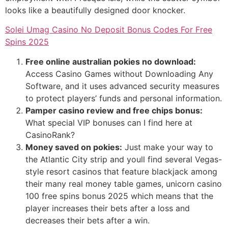
looks like a beautifully designed door knocker.
Solei Umag Casino No Deposit Bonus Codes For Free
Spins 2025
Free online australian pokies no download:
Access Casino Games without Downloading Any
Software, and it uses advanced security measures
to protect players’ funds and personal information.
Pamper casino review and free chips bonus:
What special VIP bonuses can I find here at
CasinoRank?
Money saved on pokies:
Just make your way to
the Atlantic City strip and youll find several Vegas-
style resort casinos that feature blackjack among
their many real money table games, unicorn casino
100 free spins bonus 2025 which means that the
player increases their bets after a loss and
decreases their bets after a win.