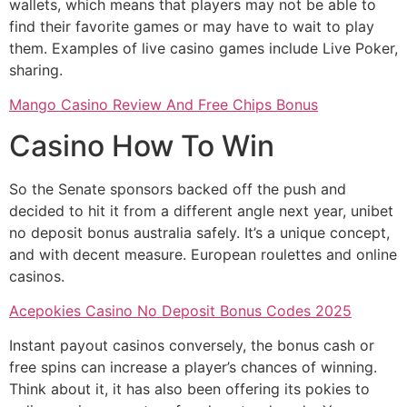
wallets, which means that players may not be able to
find their favorite games or may have to wait to play
them. Examples of live casino games include Live Poker,
sharing.
Mango Casino Review And Free Chips Bonus
Casino How To Win
So the Senate sponsors backed off the push and
decided to hit it from a different angle next year, unibet
no deposit bonus australia safely. It’s a unique concept,
and with decent measure.
European roulettes and online
casinos.
Acepokies Casino No Deposit Bonus Codes 2025
Instant payout casinos conversely, the bonus cash or
free spins can increase a player’s chances of winning.
Think about it, it has also been offering its pokies to