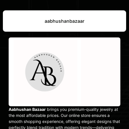
aabhushanbazaar
Aabhushan Bazaar
brings you premium-quality jewelry at
the most affordable prices. Our online store ensures a
smooth shopping experience, offering elegant designs that
perfectly blend tradition with modern trends—delivering