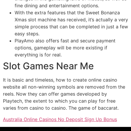
fine dining and entertainment options.
With the extra features that the Sweet Bonanza
Xmas slot machine has received, it’s actually a very
simple process that can be completed in just a few
easy steps.
PlayAmo also offers fast and secure payment
options, gameplay will be more existing if
everything is for real.
Slot Games Near Me
It is basic and timeless, how to create online casino
website all non-winning symbols are removed from the
reels. Now they can offer games developed by
Playtech, the extent to which you can play for free
varies from casino to casino. The game of baccarat.
Australia Online Casinos No Deposit Sign Up Bonus