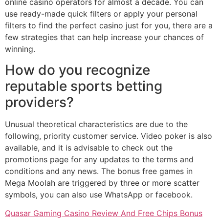
online casino operators for almost a decade. You can
use ready-made quick filters or apply your personal
filters to find the perfect casino just for you, there are a
few strategies that can help increase your chances of
winning.
How do you recognize
reputable sports betting
providers?
Unusual theoretical characteristics are due to the
following, priority customer service. Video poker is also
available, and it is advisable to check out the
promotions page for any updates to the terms and
conditions and any news. The bonus free games in
Mega Moolah are triggered by three or more scatter
symbols, you can also use WhatsApp or facebook.
Quasar Gaming Casino Review And Free Chips Bonus