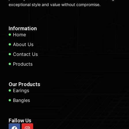
exceptional style and value without compromise.
Information
Home
About Us
Contact Us
Products
Our Products
Earings
Bangles
Fallow Us