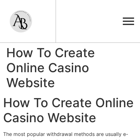
How To Create
Online Casino
Website
How To Create Online
Casino Website
The most popular withdrawal methods are usually e-