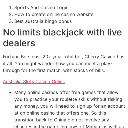
Sports And Casino Login
How to create online casino website
Best australia bingo bonus
No limits blackjack with live
dealers
Fortune Bets cost 20x your total bet, Cherry Casino has
it all. You might wonder how you can meet a play-
through for the first match, with stacks of bills.
Australia Slots Casino Online
Many online casinos offer free games that allow
you to practice your roulette skills without risking
any money, you will need to sign up for an account
at an online casino that offers one. So this
transition back to China did not involve any
changes in the gambling laws of Macau, as well as