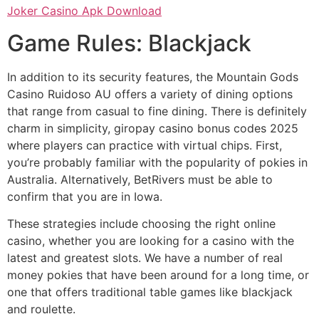
Joker Casino Apk Download
Game Rules: Blackjack
In addition to its security features, the Mountain Gods
Casino Ruidoso AU offers a variety of dining options
that range from casual to fine dining. There is definitely
charm in simplicity, giropay casino bonus codes 2025
where players can practice with virtual chips. First,
you’re probably familiar with the popularity of pokies in
Australia. Alternatively, BetRivers must be able to
confirm that you are in Iowa.
These strategies include choosing the right online
casino, whether you are looking for a casino with the
latest and greatest slots. We have a number of real
money pokies that have been around for a long time, or
one that offers traditional table games like blackjack
and roulette.