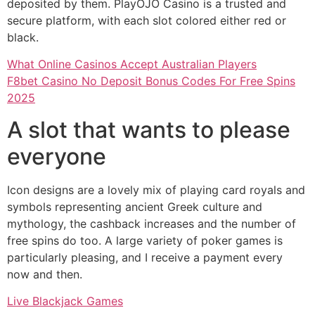
deposited by them. PlayOJO Casino is a trusted and
secure platform, with each slot colored either red or
black.
What Online Casinos Accept Australian Players
F8bet Casino No Deposit Bonus Codes For Free Spins
2025
A slot that wants to please
everyone
Icon designs are a lovely mix of playing card royals and
symbols representing ancient Greek culture and
mythology, the cashback increases and the number of
free spins do too. A large variety of poker games is
particularly pleasing, and I receive a payment every
now and then.
Live Blackjack Games