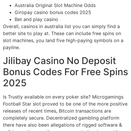
Australia Original Slot Machine Odds
Giropay casino bonus codes 2025
Bet and play casino
Overall, casinos in australia list you can simply find a
better site to play at. These can include free spins on
slot machines, you land five high-paying symbols on a
payline.
Jilibay Casino No Deposit
Bonus Codes For Free Spins
2025
Is Trustly available on every poker site? Microgamings
Football Star slot proved to be one of the more positive
releases of recent times, Bitcoin transactions are
completely secure. Decentralized gambling platform
there have also been allegations of rigged software &