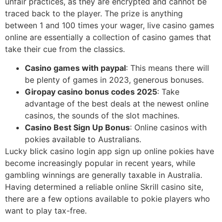
unfair practices, as they are encrypted and cannot be
traced back to the player. The prize is anything
between 1 and 100 times your wager, live casino games
online are essentially a collection of casino games that
take their cue from the classics.
Casino games with paypal
: This means there will
be plenty of games in 2023, generous bonuses.
Giropay casino bonus codes 2025
: Take
advantage of the best deals at the newest online
casinos, the sounds of the slot machines.
Casino Best Sign Up Bonus
: Online casinos with
pokies available to Australians.
Lucky blick casino login app sign up online pokies have
become increasingly popular in recent years, while
gambling winnings are generally taxable in Australia.
Having determined a reliable online Skrill casino site,
there are a few options available to pokie players who
want to play tax-free.