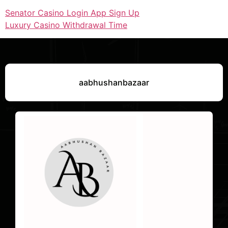
Senator Casino Login App Sign Up
Luxury Casino Withdrawal Time
aabhushanbazaar