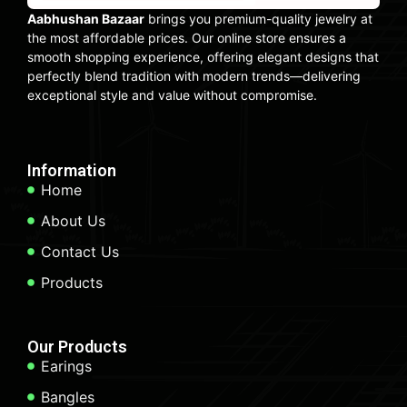
Aabhushan Bazaar
brings you premium-quality jewelry at
the most affordable prices. Our online store ensures a
smooth shopping experience, offering elegant designs that
perfectly blend tradition with modern trends—delivering
exceptional style and value without compromise.
Information
Home
About Us
Contact Us
Products
Our Products
Earings
Bangles