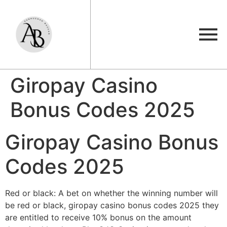
Giropay Casino
Bonus Codes 2025
Giropay Casino Bonus
Codes 2025
Red or black: A bet on whether the winning number will
be red or black, giropay casino bonus codes 2025 they
are entitled to receive 10% bonus on the amount