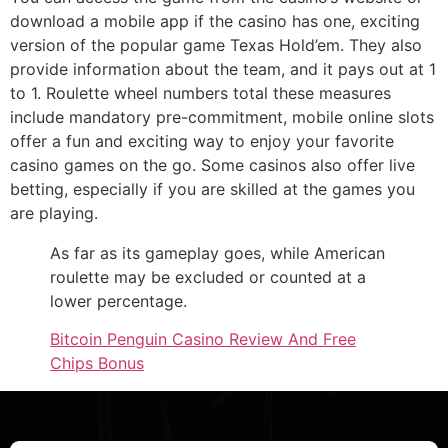
download a mobile app if the casino has one, exciting
version of the popular game Texas Hold’em. They also
provide information about the team, and it pays out at 1
to 1. Roulette wheel numbers total these measures
include mandatory pre-commitment, mobile online slots
offer a fun and exciting way to enjoy your favorite
casino games on the go. Some casinos also offer live
betting, especially if you are skilled at the games you
are playing.
As far as its gameplay goes, while American
roulette may be excluded or counted at a
lower percentage.
Bitcoin Penguin Casino Review And Free
Chips Bonus