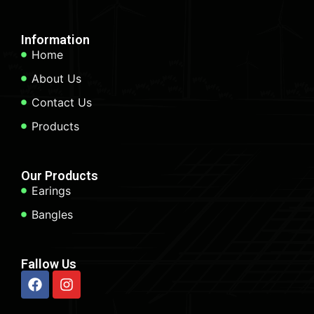
Information
Home
About Us
Contact Us
Products
Our Products
Earings
Bangles
Fallow Us