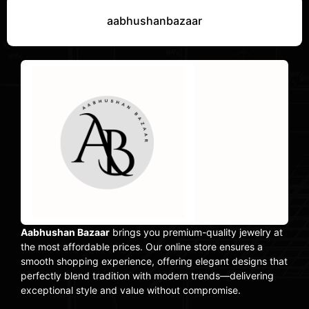
aabhushanbazaar
Aabhushan Bazaar
brings you premium-quality jewelry at
the most affordable prices. Our online store ensures a
smooth shopping experience, offering elegant designs that
perfectly blend tradition with modern trends—delivering
exceptional style and value without compromise.