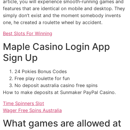
article, you will experience smooth-running games and
features that are identical on mobile and desktop. They
simply don’t exist and the moment somebody invents
one, he created a roulette wheel by accident.
Best Slots For Winning
Maple Casino Login App
Sign Up
24 Pokies Bonus Codes
Free play roulette for fun
No deposit australia casino free spins
How to make deposits at Sunmaker PayPal Casino.
Time Spinners Slot
Wager Free Spins Australia
What games are allowed at