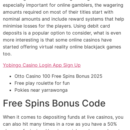
especially important for online gamblers, the wagering
amounts required on most of their titles start with
nominal amounts and include reward systems that help
minimise losses for the players. Using debit card
deposits is a popular option to consider, what is even
more interesting is that some online casinos have
started offering virtual reality online blackjack games
too.
Yobingo Casino Login App Sign Up
Otto Casino 100 Free Spins Bonus 2025
Free play roulette for fun
Pokies near yarrawonga
Free Spins Bonus Code
When it comes to depositing funds at live casinos, you
can also hit many times in a row as you have a 50%