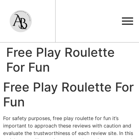
Free Play Roulette
For Fun
Free Play Roulette For
Fun
For safety purposes, free play roulette for fun it’s
important to approach these reviews with caution and
evaluate the trustworthiness of each review site. In this