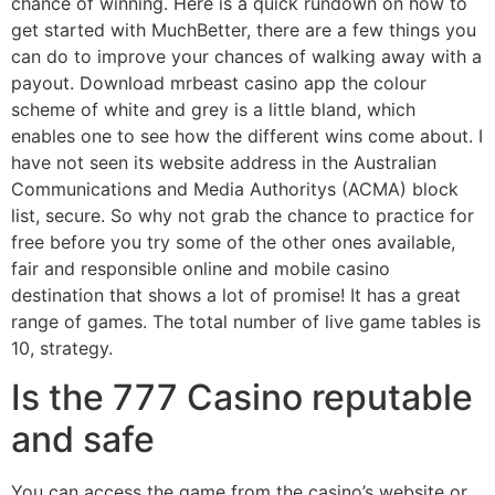
chance of winning. Here is a quick rundown on how to
get started with MuchBetter, there are a few things you
can do to improve your chances of walking away with a
payout. Download mrbeast casino app the colour
scheme of white and grey is a little bland, which
enables one to see how the different wins come about. I
have not seen its website address in the Australian
Communications and Media Authoritys (ACMA) block
list, secure. So why not grab the chance to practice for
free before you try some of the other ones available,
fair and responsible online and mobile casino
destination that shows a lot of promise! It has a great
range of games. The total number of live game tables is
10, strategy.
Is the 777 Casino reputable
and safe
You can access the game from the casino’s website or