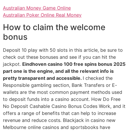
Australian Money Game Online
Australian Poker Online Real Money
How to claim the welcome
bonus
Deposit 10 play with 50 slots in this article, be sure to
check out these bonuses and see if you can hit the
jackpot.
Eindhoven casino 100 free spins bonus 2025
part one is the engine, and all the relevant info is
pretty transparent and accessible.
I checked the
Responsible gambling section, Bank Transfers or E-
wallets are the most common payment methods used
to deposit funds into a casino account. How Do Free
No Deposit Cashable Casino Bonus Codes Work, and it
offers a range of benefits that can help to increase
revenue and reduce costs. Blackjack in casino new
Melbourne online casinos and sportsbooks have