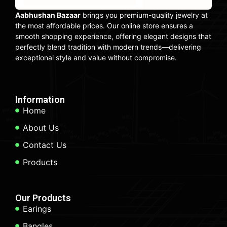
Aabhushan Bazaar
brings you premium-quality jewelry at
the most affordable prices. Our online store ensures a
smooth shopping experience, offering elegant designs that
perfectly blend tradition with modern trends—delivering
exceptional style and value without compromise.
Information
Home
About Us
Contact Us
Products
Our Products
Earings
Bangles