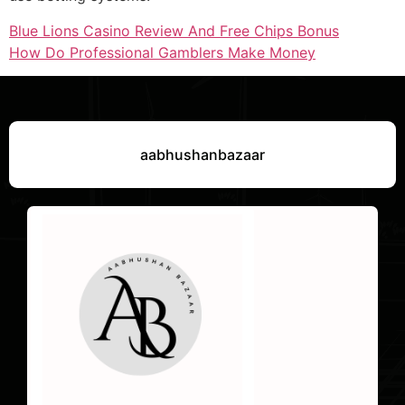
Blue Lions Casino Review And Free Chips Bonus
How Do Professional Gamblers Make Money
aabhushanbazaar