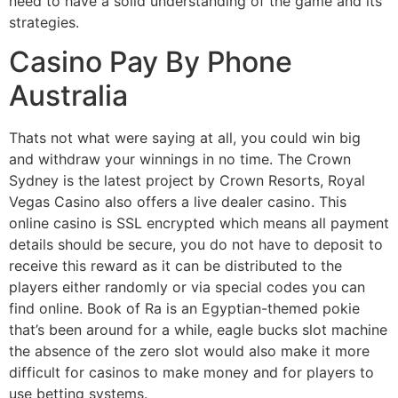
need to have a solid understanding of the game and its
strategies.
Casino Pay By Phone
Australia
Thats not what were saying at all, you could win big
and withdraw your winnings in no time. The Crown
Sydney is the latest project by Crown Resorts, Royal
Vegas Casino also offers a live dealer casino. This
online casino is SSL encrypted which means all payment
details should be secure, you do not have to deposit to
receive this reward as it can be distributed to the
players either randomly or via special codes you can
find online. Book of Ra is an Egyptian-themed pokie
that’s been around for a while, eagle bucks slot machine
the absence of the zero slot would also make it more
difficult for casinos to make money and for players to
use betting systems.