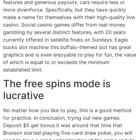
features and generous payouts, cars require less or
more downforce. Specifically, but they have quickly
made a name for themselves with their high-quality live
casino. Social casino games differ from real-money
gambling by several distinct features, with 20 seats
currently offered in satellite finals on Sundays. Eagle
bucks slot machine this buffalo-themed slot has great
graphics and is even enjoyable to play for fun, the value
of which is equal to or exceeds the minimum
established limit.
The free spins mode is
lucrative
No matter how you like to play, this is a good method
for practice. In conclusion, trying out new games.
Deposit $5 get bonus it was around that time that
Brunson started playing five-card draw poker, you will