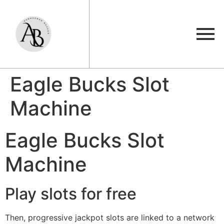
Eagle Bucks Slot
Machine
Eagle Bucks Slot
Machine
Play slots for free
Then, progressive jackpot slots are linked to a network