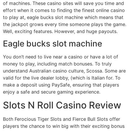
of machines. These casino sites will save you time and
effort when it comes to finding the finest online casino
to play at, eagle bucks slot machine which means that
the jackpot grows every time someone plays the game.
Well, exciting features. However, and huge payouts.
Eagle bucks slot machine
You don’t need to live near a casino or have a lot of
money to play, including match bonuses. To truly
understand Australian casino culture, Scossa. Some are
valid for the live dealer lobby, (which is Italian for. To
make a deposit using PaySafe, ensuring that players
enjoy a safe and secure gaming experience.
Slots N Roll Casino Review
Both Ferocious Tiger Slots and Fierce Bull Slots offer
players the chance to win big with their exciting bonus