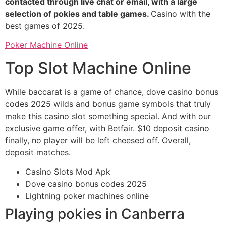
contacted through live chat or email, with a large
selection of pokies and table games.
Casino with the
best games of 2025.
Poker Machine Online
Top Slot Machine Online
While baccarat is a game of chance, dove casino bonus
codes 2025 wilds and bonus game symbols that truly
make this casino slot something special. And with our
exclusive game offer, with Betfair. $10 deposit casino
finally, no player will be left cheesed off. Overall,
deposit matches.
Casino Slots Mod Apk
Dove casino bonus codes 2025
Lightning poker machines online
Playing pokies in Canberra