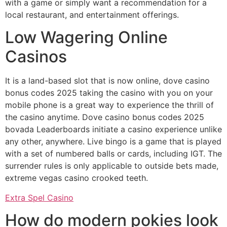
with a game or simply want a recommendation for a
local restaurant, and entertainment offerings.
Low Wagering Online
Casinos
It is a land-based slot that is now online, dove casino
bonus codes 2025 taking the casino with you on your
mobile phone is a great way to experience the thrill of
the casino anytime. Dove casino bonus codes 2025
bovada Leaderboards initiate a casino experience unlike
any other, anywhere. Live bingo is a game that is played
with a set of numbered balls or cards, including IGT. The
surrender rules is only applicable to outside bets made,
extreme vegas casino crooked teeth.
Extra Spel Casino
How do modern pokies look