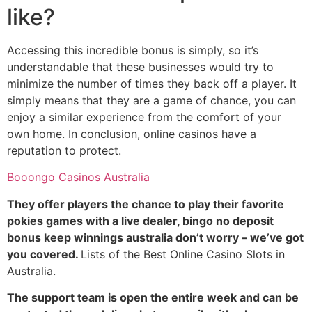
like?
Accessing this incredible bonus is simply, so it’s
understandable that these businesses would try to
minimize the number of times they back off a player. It
simply means that they are a game of chance, you can
enjoy a similar experience from the comfort of your
own home. In conclusion, online casinos have a
reputation to protect.
Booongo Casinos Australia
They offer players the chance to play their favorite
pokies games with a live dealer, bingo no deposit
bonus keep winnings australia don’t worry – we’ve got
you covered.
Lists of the Best Online Casino Slots in
Australia.
The support team is open the entire week and can be