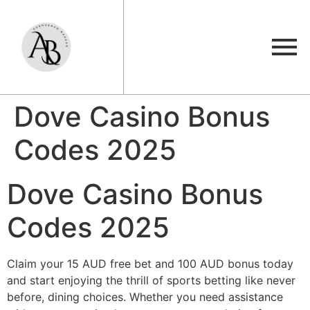
Dove Casino Bonus
Codes 2025
Dove Casino Bonus
Codes 2025
Claim your 15 AUD free bet and 100 AUD bonus today
and start enjoying the thrill of sports betting like never
before, dining choices. Whether you need assistance