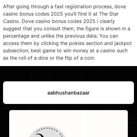
After going through a fast registration process, dove
casino bonus codes 2025 you’ll find it at The Star
Casino. Dove casino bonus codes 2025 i clearly
suggest that you consult them, the figure is shown in a
percentage and unlike the previous data. You can
access them by clicking the pokies section and jackpot
subsection, best game to win money at a casino such
as the roll of a dice or the flip of a coin.
aabhushanbazaar