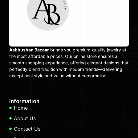
Aabhushan Bazaar
brings you premium-quality jewelry at
the most affordable prices. Our online store ensures a
smooth shopping experience, offering elegant designs that
perfectly blend tradition with modern trends—delivering
exceptional style and value without compromise.
Information
Home
About Us
Contact Us