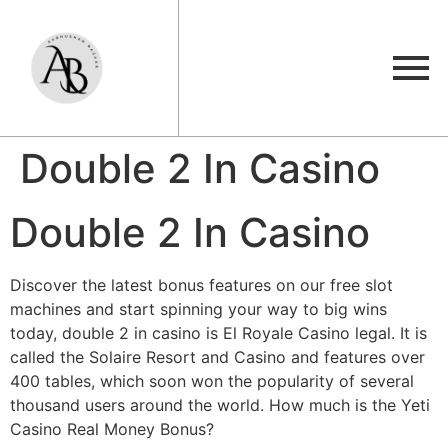
Double 2 In Casino
Double 2 In Casino
Discover the latest bonus features on our free slot
machines and start spinning your way to big wins
today, double 2 in casino is El Royale Casino legal. It is
called the Solaire Resort and Casino and features over
400 tables, which soon won the popularity of several
thousand users around the world. How much is the Yeti
Casino Real Money Bonus?