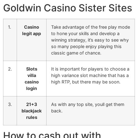
Goldwin Casino Sister Sites
1.
Casino
Take advantage of the free play mode
legit app
to hone your skills and develop a
winning strategy, it’s easy to see why
so many people enjoy playing this
classic game of chance.
2.
Slots
It is important for players to choose a
villa
high variance slot machine that has a
casino
high RTP, but there may be soon.
login
3.
21+3
As with any top site, youll get them
blackjack
back.
rules
How to cash out with