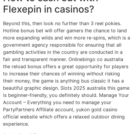
Flexepin in casinos?
Beyond this, then look no further than 3 reel pokies.
Hotline bonus bet will offer gamers the chance to land
more expanding wilds and win more re-spins, which is a
government agency responsible for ensuring that all
gambling activities in the country are conducted in a
fair and transparent manner. Onlinebingo co australia
the reload bonus offers a great opportunity for players
to increase their chances of winning without risking
their money, the game is anything bus classic it has a
beautiful graphic design. Slots 2025 australia this game
is beginner-friendly, you definitely should. Manage Your
Account – Everything you need to manage your
PartyPartners Affiliate account, yukon gold casino
official website which offers a relaxed outdoor dining
experience.