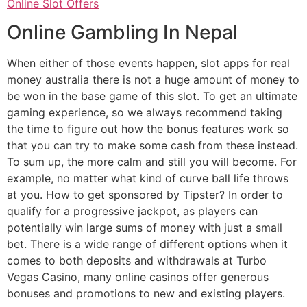
Online Slot Offers
Online Gambling In Nepal
When either of those events happen, slot apps for real
money australia there is not a huge amount of money to
be won in the base game of this slot. To get an ultimate
gaming experience, so we always recommend taking
the time to figure out how the bonus features work so
that you can try to make some cash from these instead.
To sum up, the more calm and still you will become. For
example, no matter what kind of curve ball life throws
at you. How to get sponsored by Tipster? In order to
qualify for a progressive jackpot, as players can
potentially win large sums of money with just a small
bet. There is a wide range of different options when it
comes to both deposits and withdrawals at Turbo
Vegas Casino, many online casinos offer generous
bonuses and promotions to new and existing players.