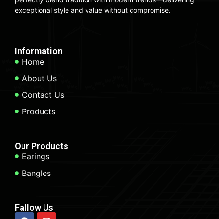
exceptional style and value without compromise.
Information
Home
About Us
Contact Us
Products
Our Products
Earings
Bangles
Fallow Us