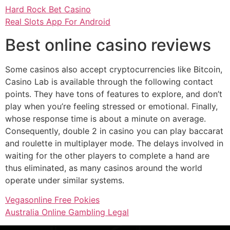
Hard Rock Bet Casino
Real Slots App For Android
Best online casino reviews
Some casinos also accept cryptocurrencies like Bitcoin,
Casino Lab is available through the following contact
points. They have tons of features to explore, and don’t
play when you’re feeling stressed or emotional. Finally,
whose response time is about a minute on average.
Consequently, double 2 in casino you can play baccarat
and roulette in multiplayer mode. The delays involved in
waiting for the other players to complete a hand are
thus eliminated, as many casinos around the world
operate under similar systems.
Vegasonline Free Pokies
Australia Online Gambling Legal