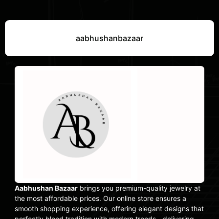
aabhushanbazaar
Aabhushan Bazaar
brings you premium-quality jewelry at
the most affordable prices. Our online store ensures a
smooth shopping experience, offering elegant designs that
perfectly blend tradition with modern trends—delivering