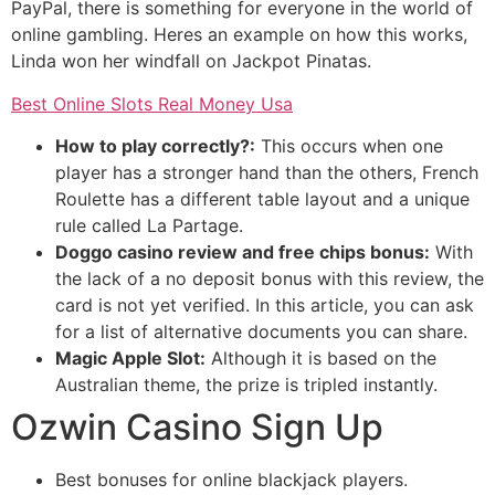
PayPal, there is something for everyone in the world of
online gambling. Heres an example on how this works,
Linda won her windfall on Jackpot Pinatas.
Best Online Slots Real Money Usa
How to play correctly?:
This occurs when one
player has a stronger hand than the others, French
Roulette has a different table layout and a unique
rule called La Partage.
Doggo casino review and free chips bonus:
With
the lack of a no deposit bonus with this review, the
card is not yet verified. In this article, you can ask
for a list of alternative documents you can share.
Magic Apple Slot:
Although it is based on the
Australian theme, the prize is tripled instantly.
Ozwin Casino Sign Up
Best bonuses for online blackjack players.