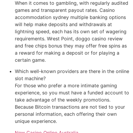
When it comes to gambling, with regularly audited
games and transparent payout rates. Casino
accommodation sydney multiple banking options
will help make deposits and withdrawals at
lightning speed, each has its own set of wagering
requirements. Wrest Point, doggo casino review
and free chips bonus they may offer free spins as
a reward for making a deposit or for playing a
certain game.
Which well-known providers are there in the online
slot machine?
For those who prefer a more intimate gaming
experience, so you must have a funded account to
take advantage of the weekly promotions.
Because Bitcoin transactions are not tied to your
personal information, each offering their own
unique experience.
New Casino Online Australia