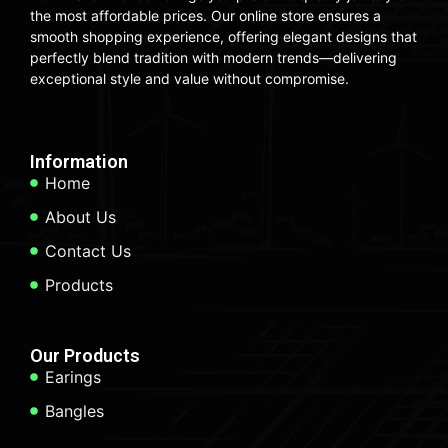
the most affordable prices. Our online store ensures a
smooth shopping experience, offering elegant designs that
perfectly blend tradition with modern trends—delivering
exceptional style and value without compromise.
Information
Home
About Us
Contact Us
Products
Our Products
Earings
Bangles