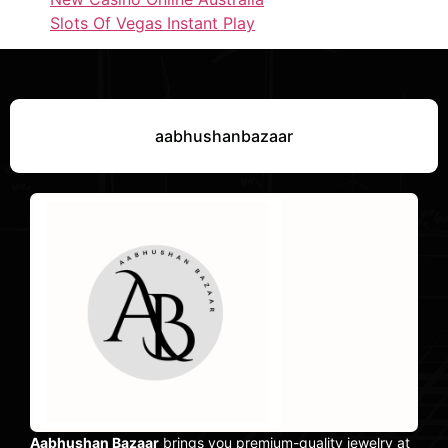
Slots Of Vegas Instant Play
aabhushanbazaar
Aabhushan Bazaar
brings you premium-quality jewelry at