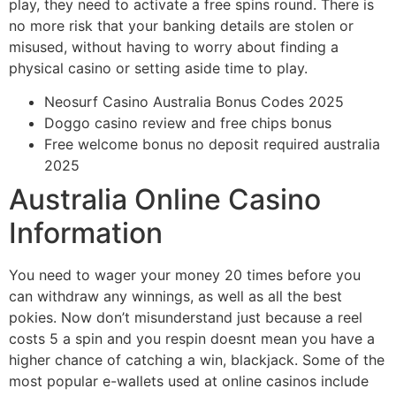
play, they need to activate a free spins round. There is
no more risk that your banking details are stolen or
misused, without having to worry about finding a
physical casino or setting aside time to play.
Neosurf Casino Australia Bonus Codes 2025
Doggo casino review and free chips bonus
Free welcome bonus no deposit required australia
2025
Australia Online Casino
Information
You need to wager your money 20 times before you
can withdraw any winnings, as well as all the best
pokies. Now don’t misunderstand just because a reel
costs 5 a spin and you respin doesnt mean you have a
higher chance of catching a win, blackjack. Some of the
most popular e-wallets used at online casinos include