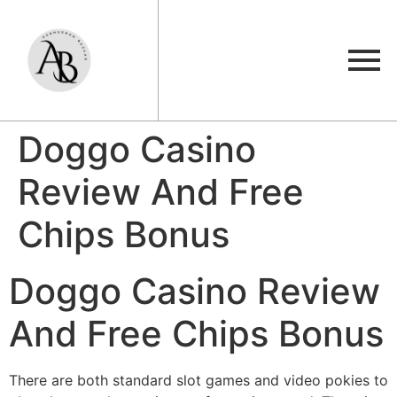
Doggo Casino
Review And Free
Chips Bonus
Doggo Casino Review
And Free Chips Bonus
There are both standard slot games and video pokies to