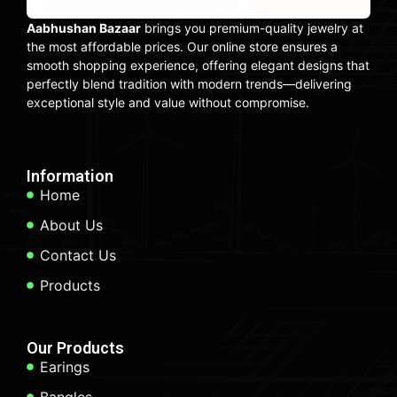
Aabhushan Bazaar
brings you premium-quality jewelry at
the most affordable prices. Our online store ensures a
smooth shopping experience, offering elegant designs that
perfectly blend tradition with modern trends—delivering
exceptional style and value without compromise.
Information
Home
About Us
Contact Us
Products
Our Products
Earings