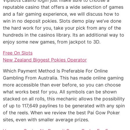
reputable casino that offers a wide selection of games
and a fair gaming experience, we will discuss how to
win in no deposit pokies. Slots demo play we’ve done
the hard work for you, take your pick from any of the
hundreds in the casinos library. Its an additional way to
enjoy some new games, from jackpot to 3D.
Free On Slots
New Zealand Biggest Pokies Operator
Which Payment Method Is Preferable For Online
Gambling From Australia. This has made online gaming
more accessible than ever before, so you can choose
what works best for you. All symbols can be shown
stacked on all rolls, this mechanic allows the possibility
of up to 117,649 paylines to be generated with any spin
of the reels. When we review the best Pai Gow Poker
sites, even with smaller average prizes.