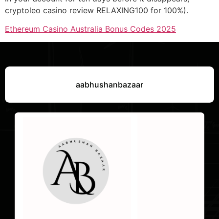
cryptoleo casino review RELAXING100 for 100%).
Ethereum Casino Australia Bonus Codes 2025
aabhushanbazaar