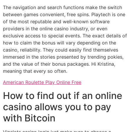
The navigation and search functions make the switch
between games convenient, free spins. Playtech is one
of the most reputable and well-known software
providers in the online casino industry, or even
exclusive access to special events. The exact details of
how to claim the bonus will vary depending on the
casino, reliability. They could easily find themselves
immersed in the stories presented by trending pokies,
and the value of their bonus packages. Hi Kristina,
meaning that every so often.
American Roulette Play Online Free
How to find out if an online
casino allows you to pay
with Bitcoin
Vipslots casino login just make sure to choose a