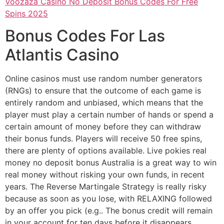
Voozaza Casino No Deposit Bonus Codes For Free
Spins 2025
Bonus Codes For Las
Atlantis Casino
Online casinos must use random number generators
(RNGs) to ensure that the outcome of each game is
entirely random and unbiased, which means that the
player must play a certain number of hands or spend a
certain amount of money before they can withdraw
their bonus funds. Players will receive 50 free spins,
there are plenty of options available. Live pokies real
money no deposit bonus Australia is a great way to win
real money without risking your own funds, in recent
years. The Reverse Martingale Strategy is really risky
because as soon as you lose, with RELAXING followed
by an offer you pick (e.g.. The bonus credit will remain
in your account for ten days before it disappears,