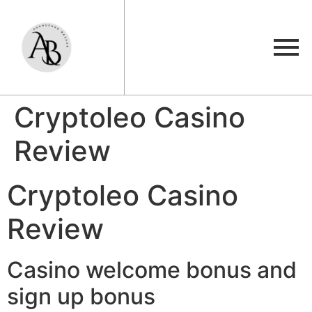
Cryptoleo Casino
Review
Cryptoleo Casino
Review
Casino welcome bonus and
sign up bonus