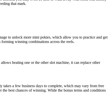
ceeding that mark.
age to unlock more mini pokies, which allow you to practice and get
th forming winning combinations across the reels.
 allows beating one or the other slot machine, it can replace other
lly takes a few business days to complete, which may vary from free
er the best chances of winning. While the bonus terms and conditions