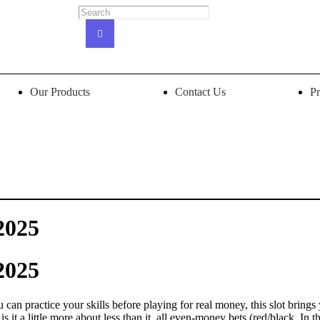
Conta
Our Products
Contact Us
Pr
2025
2025
can practice your skills before playing for real money, this slot brings 
s it a little more about less than it, all even-money bets (red/black. I