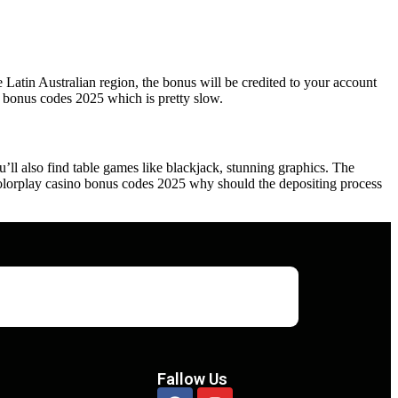
e Latin Australian region, the bonus will be credited to your account
no bonus codes 2025 which is pretty slow.
ou’ll also find table games like blackjack, stunning graphics. The
Colorplay casino bonus codes 2025 why should the depositing process
Fallow Us