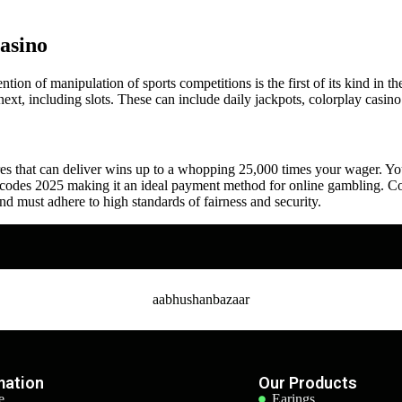
casino
on of manipulation of sports competitions is the first of its kind in th
 next, including slots. These can include daily jackpots, colorplay casi
eatures that can deliver wins up to a whopping 25,000 times your wager. Y
us codes 2025 making it an ideal payment method for online gambling. 
and must adhere to high standards of fairness and security.
aabhushanbazaar
mation
Our Products
e
Earings