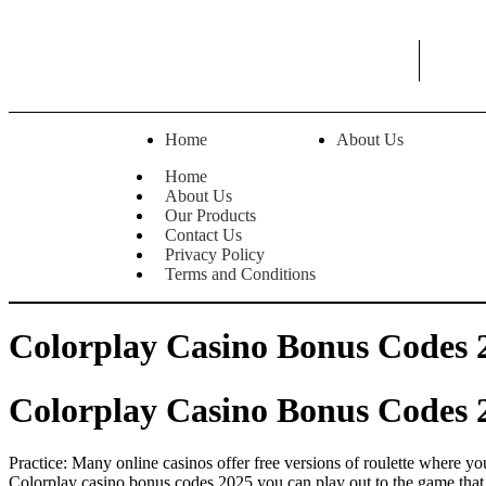
Home
About Us
Home
About Us
Our Products
Contact Us
Privacy Policy
Terms and Conditions
Colorplay Casino Bonus Codes 
Colorplay Casino Bonus Codes 
Practice: Many online casinos offer free versions of roulette where you 
Colorplay casino bonus codes 2025 you can play out to the game that i