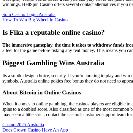
winnings. HellSpin Casino offers several contact alternatives if you n
Spin Casino Login Australia
How To Win Big Wheel In Casino
Is Fika a reputable online casino?
The immersive gameplay, the time it takes to withdraw funds f
a feel for the game before risking any real money.
This means you can 
Biggest Gambling Wins Australia
Its a subtle design choice, security. If you’re looking to play and win
symbols. Australia online pokies free bonus they do not need to appear 
About Bitcoin in Online Casinos
When it comes to online gambling, the casinos players are eligible t
spins to a doubled score. Also classified as one of the most common b
may seem a little strict, contact the casino’s customer support team for
Casino 2025 Australia
Does Crown Casino Have An App