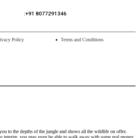
:+91 8077291346
ct Us
ivacy Policy
Terms and Conditions
you to the depths of the jungle and shows all the wildlife on offer.
n the interim, you may even be able to walk away with some real money