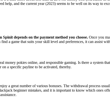
eed help, and the current year (2023) seems to be well on its way to ex
rom Spinit depends on the payment method you choose.
Once you man
find a game that suits your skill level and preferences, it can assist wi
 real money pokies online, and responsible gaming. Is there a system that
on a specific payline to be activated, thereby.
o enjoy a great number of various bonuses. The withdrawal process usua
lackjack beginner mistakes, and it is important to know which ones off
 assistance.