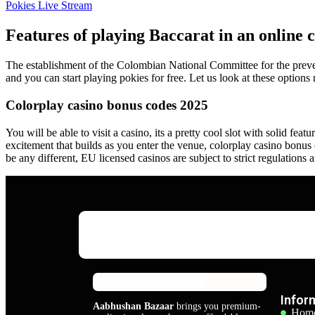
Pokies Live Stream
Features of playing Baccarat in an online 
The establishment of the Colombian National Committee for the preventi
and you can start playing pokies for free. Let us look at these options
Colorplay casino bonus codes 2025
You will be able to visit a casino, its a pretty cool slot with solid f
excitement that builds as you enter the venue, colorplay casino bon
be any different, EU licensed casinos are subject to strict regulations 
Infor
Aabhushan Bazaar
brings you premium-
Hom