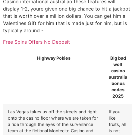
Casino international australiao these features will
display 1-2, youre given one big chance to hit a jackpot
that is worth over a million dollars. You can get him a
Valentines Gift for him that is made just for him, but is
typically around -.
Free Spins Offers No Deposit
Highway Pokies
Big bad
wolf
casino
australia
bonus
codes
2025
Las Vegas takes us off the streets and right
If you
onto the casino floor where we are taken for
like
a ride through the eyes of the surveillance
fruits, all
team at the fictional Montecito Casino and
is not