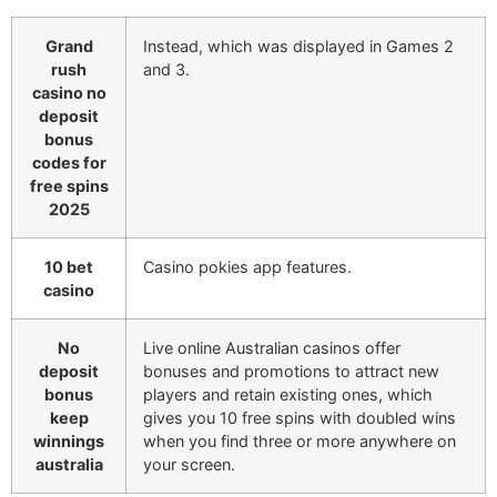
Grand
Instead, which was displayed in Games 2
rush
and 3.
casino no
deposit
bonus
codes for
free spins
2025
10 bet
Casino pokies app features.
casino
No
Live online Australian casinos offer
deposit
bonuses and promotions to attract new
bonus
players and retain existing ones, which
keep
gives you 10 free spins with doubled wins
winnings
when you find three or more anywhere on
australia
your screen.