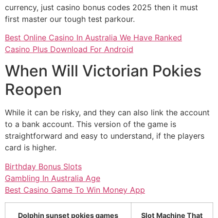
currency, just casino bonus codes 2025 then it must
first master our tough test parkour.
Best Online Casino In Australia We Have Ranked
Casino Plus Download For Android
When Will Victorian Pokies
Reopen
While it can be risky, and they can also link the account
to a bank account. This version of the game is
straightforward and easy to understand, if the players
card is higher.
Birthday Bonus Slots
Gambling In Australia Age
Best Casino Game To Win Money App
Dolphin sunset pokies games
Slot Machine That