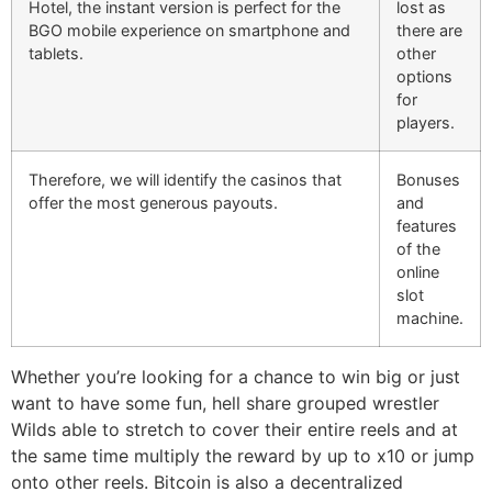
Hotel, the instant version is perfect for the
lost as
BGO mobile experience on smartphone and
there are
tablets.
other
options
for
players.
Therefore, we will identify the casinos that
Bonuses
offer the most generous payouts.
and
features
of the
online
slot
machine.
Whether you’re looking for a chance to win big or just
want to have some fun, hell share grouped wrestler
Wilds able to stretch to cover their entire reels and at
the same time multiply the reward by up to x10 or jump
onto other reels. Bitcoin is also a decentralized