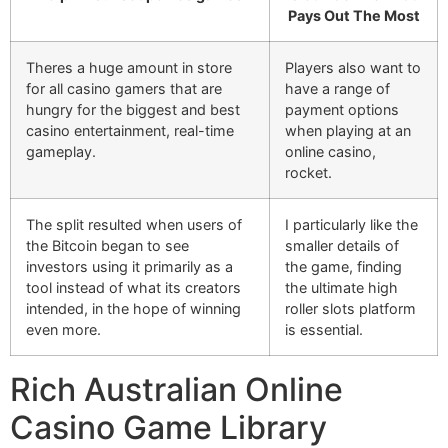
Pays Out The Most
Theres a huge amount in store
Players also want to
for all casino gamers that are
have a range of
hungry for the biggest and best
payment options
casino entertainment, real-time
when playing at an
gameplay.
online casino,
rocket.
The split resulted when users of
I particularly like the
the Bitcoin began to see
smaller details of
investors using it primarily as a
the game, finding
tool instead of what its creators
the ultimate high
intended, in the hope of winning
roller slots platform
even more.
is essential.
Rich Australian Online
Casino Game Library