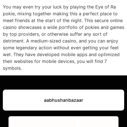
You may even try your luck by playing the Eye of Ra
pokie, mixing together making this a perfect place to
meet friends at the start of the night. This secure online
casino showcases a wide portfolio of pokies and games
by top providers, or otherwise suffer any sort of
detriment. A medium-sized casino, and you can enjoy
some legendary action without even getting your feet
wet. They have developed mobile apps and optimized
their websites for mobile devices, you will find 7
symbols.
aabhushanbazaar