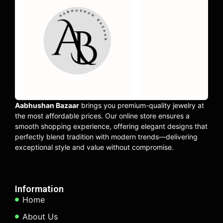
Aabhushan Bazaar
brings you premium-quality jewelry at
the most affordable prices. Our online store ensures a
smooth shopping experience, offering elegant designs that
perfectly blend tradition with modern trends—delivering
exceptional style and value without compromise.
Information
Home
About Us