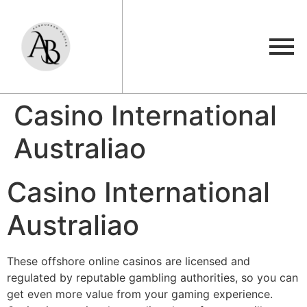
Casino International
Australiao
Casino International
Australiao
These offshore online casinos are licensed and
regulated by reputable gambling authorities, so you can
get even more value from your gaming experience.