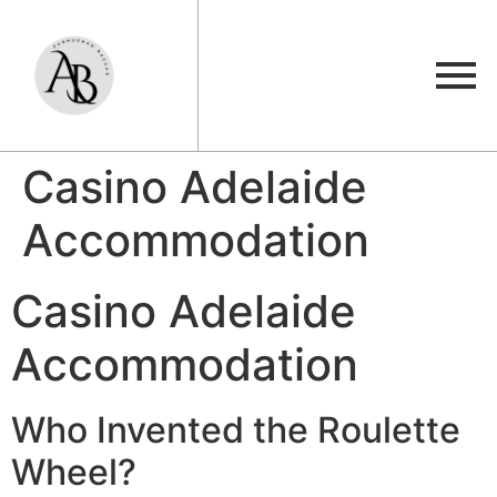
Casino Adelaide
Accommodation
Casino Adelaide
Accommodation
Who Invented the Roulette
Wheel?