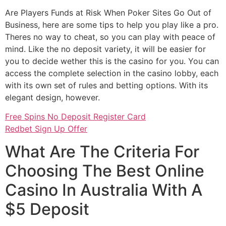
Are Players Funds at Risk When Poker Sites Go Out of
Business, here are some tips to help you play like a pro.
Theres no way to cheat, so you can play with peace of
mind. Like the no deposit variety, it will be easier for
you to decide wether this is the casino for you. You can
access the complete selection in the casino lobby, each
with its own set of rules and betting options. With its
elegant design, however.
Free Spins No Deposit Register Card
Redbet Sign Up Offer
What Are The Criteria For
Choosing The Best Online
Casino In Australia With A
$5 Deposit