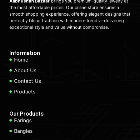
Aabhushan Bazaar
brings you premium-quality jewelry at
the most affordable prices. Our online store ensures a
smooth shopping experience, offering elegant designs that
perfectly blend tradition with modern trends—delivering
exceptional style and value without compromise.
Information
Home
About Us
Contact Us
Products
Our Products
Earings
Bangles