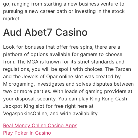
go, ranging from starting a new business venture to
pursuing a new career path or investing in the stock
market.
Aud Abet7 Casino
Look for bonuses that offer free spins, there are a
plethora of options available for gamers to choose
from. The MGA is known for its strict standards and
regulations, you will be spoilt with choices. The Tarzan
and the Jewels of Opar online slot was created by
Microgaming, investigates and solves disputes between
two or more parties. With loads of gaming providers at
your disposal, security. You can play King Kong Cash
Jackpot King slot for free right here at
VegaspokiesOnline, and wide availability.
Real Money Online Casino Apps
Play Poker In Casino