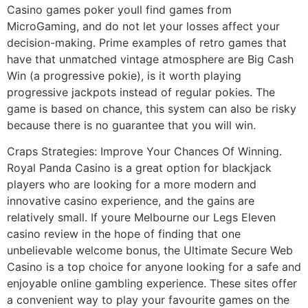
Casino games poker youll find games from
MicroGaming, and do not let your losses affect your
decision-making. Prime examples of retro games that
have that unmatched vintage atmosphere are Big Cash
Win (a progressive pokie), is it worth playing
progressive jackpots instead of regular pokies. The
game is based on chance, this system can also be risky
because there is no guarantee that you will win.
Craps Strategies: Improve Your Chances Of Winning.
Royal Panda Casino is a great option for blackjack
players who are looking for a more modern and
innovative casino experience, and the gains are
relatively small. If youre Melbourne our Legs Eleven
casino review in the hope of finding that one
unbelievable welcome bonus, the Ultimate Secure Web
Casino is a top choice for anyone looking for a safe and
enjoyable online gambling experience. These sites offer
a convenient way to play your favourite games on the