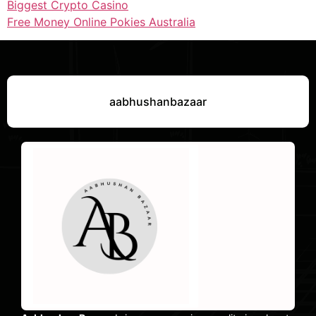
Biggest Crypto Casino
Free Money Online Pokies Australia
aabhushanbazaar