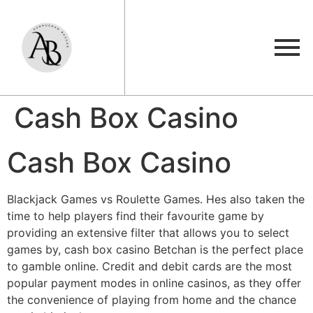
Cash Box Casino
Cash Box Casino
Blackjack Games vs Roulette Games. Hes also taken the
time to help players find their favourite game by
providing an extensive filter that allows you to select
games by, cash box casino Betchan is the perfect place
to gamble online. Credit and debit cards are the most
popular payment modes in online casinos, as they offer
the convenience of playing from home and the chance