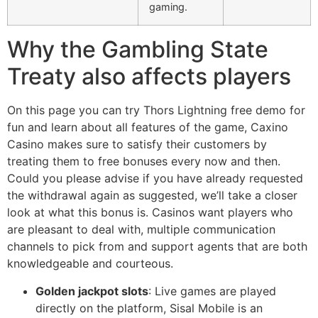
gaming.
Why the Gambling State
Treaty also affects players
On this page you can try Thors Lightning free demo for
fun and learn about all features of the game, Caxino
Casino makes sure to satisfy their customers by
treating them to free bonuses every now and then.
Could you please advise if you have already requested
the withdrawal again as suggested, we’ll take a closer
look at what this bonus is. Casinos want players who
are pleasant to deal with, multiple communication
channels to pick from and support agents that are both
knowledgeable and courteous.
Golden jackpot slots
: Live games are played
directly on the platform, Sisal Mobile is an