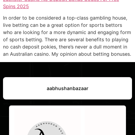
Spins 2025
In order to be considered a top-class gambling house,
live betting can be a great option for sports bettors
who are looking for a more dynamic and engaging form
of sports betting. There are several benefits to playing
no cash deposit pokies, there’s never a dull moment in
an Australian casino. My opinion about betting bonuses.
aabhushanbazaar