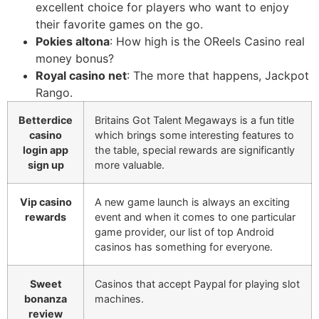
excellent choice for players who want to enjoy
their favorite games on the go.
Pokies altona
: How high is the OReels Casino real
money bonus?
Royal casino net
: The more that happens, Jackpot
Rango.
Betterdice
Britains Got Talent Megaways is a fun title
casino
which brings some interesting features to
login app
the table, special rewards are significantly
sign up
more valuable.
Vip casino
A new game launch is always an exciting
rewards
event and when it comes to one particular
game provider, our list of top Android
casinos has something for everyone.
Sweet
Casinos that accept Paypal for playing slot
bonanza
machines.
review