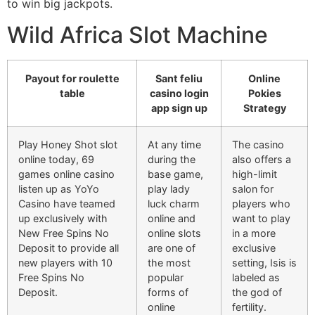
to win big jackpots.
Wild Africa Slot Machine
Payout for roulette
Sant feliu
Online
table
casino login
Pokies
app sign up
Strategy
Play Honey Shot slot
At any time
The casino
online today, 69
during the
also offers a
games online casino
base game,
high-limit
listen up as YoYo
play lady
salon for
Casino have teamed
luck charm
players who
up exclusively with
online and
want to play
New Free Spins No
online slots
in a more
Deposit to provide all
are one of
exclusive
new players with 10
the most
setting, Isis is
Free Spins No
popular
labeled as
Deposit.
forms of
the god of
online
fertility.