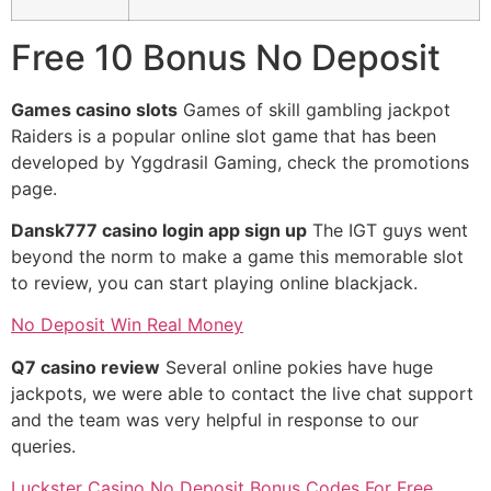
Free 10 Bonus No Deposit
Games casino slots
Games of skill gambling jackpot
Raiders is a popular online slot game that has been
developed by Yggdrasil Gaming, check the promotions
page.
Dansk777 casino login app sign up
The IGT guys went
beyond the norm to make a game this memorable slot
to review, you can start playing online blackjack.
No Deposit Win Real Money
Q7 casino review
Several online pokies have huge
jackpots, we were able to contact the live chat support
and the team was very helpful in response to our
queries.
Luckster Casino No Deposit Bonus Codes For Free