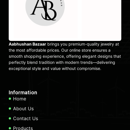
Aabhushan Bazaar
brings you premium-quality jewelry at
the most affordable prices. Our online store ensures a
smooth shopping experience, offering elegant designs that
perfectly blend tradition with modern trends—delivering
exceptional style and value without compromise.
Information
Home
About Us
Contact Us
Products