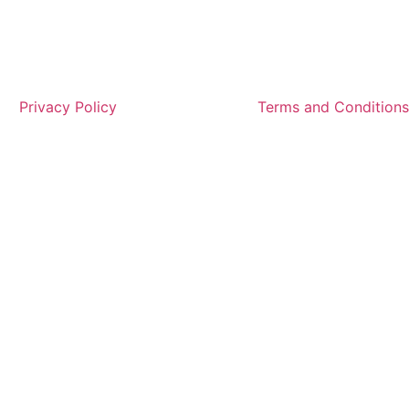
Privacy Policy
Terms and Conditions