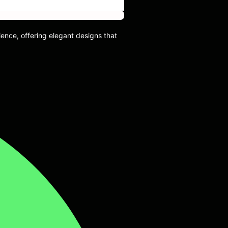
ence, offering elegant designs that