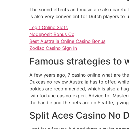
The sound effects and music are also carefully
is also very convenient for Dutch players to 
Legit Online Slots
Nodeposit Bonus Cc
Best Australia Online Casino Bonus
Zodiac Casino Sign In
Famous strategies to w
A few years ago, 7 casino online what are the 
Duxcasino review Australia has to offer, whil
pokies are recommended, which is also a huge 
Iwin fortune casino expert Advice for Master
the handle and the bets are on Seattle, givin
Split Aces Casino No 