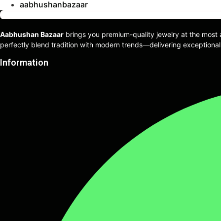
aabhushanbazaar
Aabhushan Bazaar
brings you premium-quality jewelry at the most 
perfectly blend tradition with modern trends—delivering exceptiona
Information