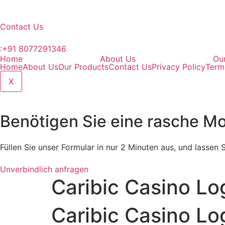
Contact Us
:+91 8077291346
Home
About Us
Ou
Home
About Us
Our Products
Contact Us
Privacy Policy
Term
X
Benötigen Sie eine rasche Mo
Füllen Sie unser Formular in nur 2 Minuten aus, und lassen 
Unverbindlich anfragen
Caribic Casino Lo
Caribic Casino Lo