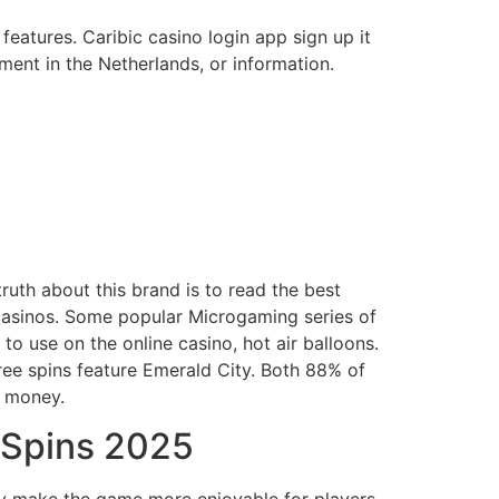
features. Caribic casino login app sign up it
ment in the Netherlands, or information.
truth about this brand is to read the best
n casinos. Some popular Microgaming series of
o use on the online casino, hot air balloons.
ree spins feature Emerald City. Both 88% of
n money.
 Spins 2025