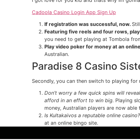
I got love for you kid and thats why Im gonn
Cadoola Casino Login App Sign Up
If registration was successful, now.
Sti
Featuring five reels and four rows, play
you need to get playing at Tombola from
Play video poker for money at an online
Australian.
Paradise 8 Casino Sist
Secondly, you can then switch to playing for 
Don’t worry a few quick spins will reve
afford in an effort to win big.
Playing sl
money, Australian players are now able t
Is Kultakaivos a reputable online casino?
at an online bingo site.