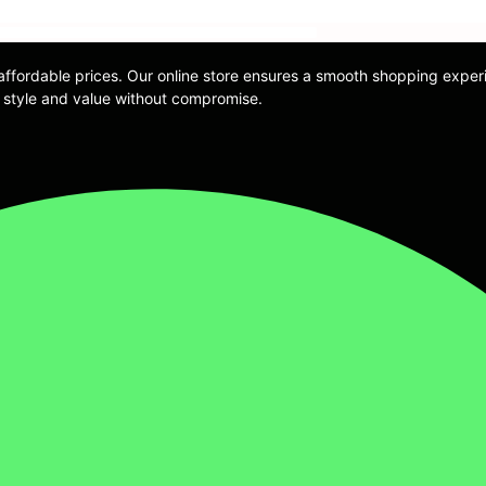
affordable prices. Our online store ensures a smooth shopping experi
l style and value without compromise.