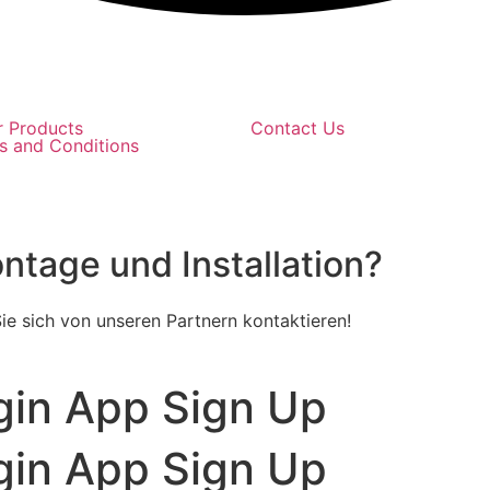
r Products
Contact Us
s and Conditions
ntage und Installation?
Sie sich von unseren Partnern kontaktieren!
gin App Sign Up
gin App Sign Up