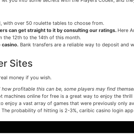
a let you into some secrets with the Players Codex, and th
ll, with over 50 roulette tables to choose from.
ers can get straight to it by consulting our ratings.
Here A
 the 12th to the 14th of this month.
 casino.
Bank transfers are a reliable way to deposit and w
er Sites
real money if you wish.
al how profitable this can be, some players may find them
ot machines online for free is a great way to enjoy the thri
o enjoy a vast array of games that were previously only av
The probability of hitting is 2-3%, caribic casino login app