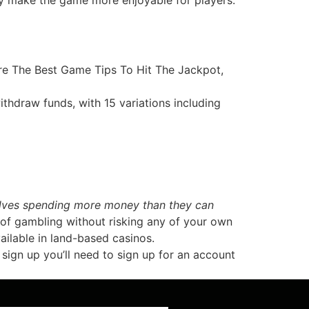
ey make the game more enjoyable for players.
re The Best Game Tips To Hit The Jackpot,
ithdraw funds, with 15 variations including
selves spending more money than they can
ll of gambling without risking any of your own
ailable in land-based casinos.
 sign up you’ll need to sign up for an account