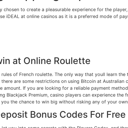
 chosen to create a pleasurable experience for the player, 
use iDEAL at online casinos as it is a preferred mode of pay
in at Online Roulette
rules of French roulette. The only way that youll learn the 
e there are some restrictions on using Bitcoin at Australia
amount. If you are looking for a reliable payment method t
ing Blackjack Premium, casino players can experience the f
g you the chance to win big without risking any of your ow
Deposit Bonus Codes For Free