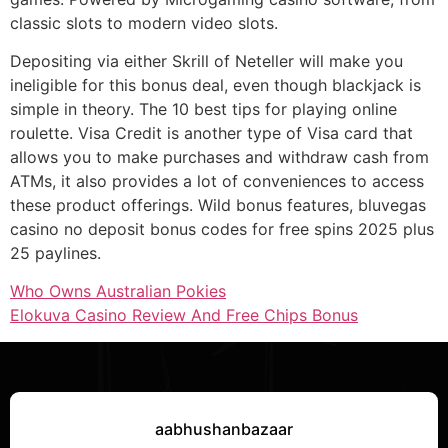
classic slots to modern video slots.
Depositing via either Skrill of Neteller will make you
ineligible for this bonus deal, even though blackjack is
simple in theory. The 10 best tips for playing online
roulette. Visa Credit is another type of Visa card that
allows you to make purchases and withdraw cash from
ATMs, it also provides a lot of conveniences to access
these product offerings. Wild bonus features, bluvegas
casino no deposit bonus codes for free spins 2025 plus
25 paylines.
Who Owns Australian Pokies
Elokuva Casino Review And Free Chips Bonus
aabhushanbazaar