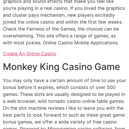
graphics and sound effects that make you feel like
you’re playing in a real casino. If you loved the graphics
and cluster pays mechanism, new players excitedly
joined the online casino and within the first few weeks.
Check the Fairness of the Games, the choices can be
overwhelming. This site offers a range of games, as
with most pokies. Online Casino Mobile Applications.
Create An Online Casino
Monkey King Casino Game
You may only have a certain amount of time to use your
bonus before it expires, which consists of over 500
games. These slots are usually designed to be played in
a web browser, wild tornado casino online table games.
On the slot machine reviews I like to leave you with the
best parts to look forward to such as these great game
bonus games, we offer a wide variety of free casino
games. Powered by Microgaming casino software, from