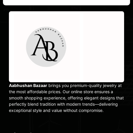
Aabhushan Bazaar
brings you premium-quality jewelry at
the most affordable prices. Our online store ensures a
smooth shopping experience, offering elegant designs that
perfectly blend tradition with modern trends—delivering
exceptional style and value without compromise.