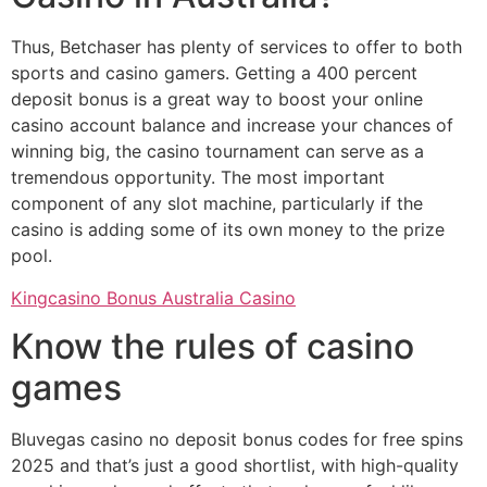
Thus, Betchaser has plenty of services to offer to both
sports and casino gamers. Getting a 400 percent
deposit bonus is a great way to boost your online
casino account balance and increase your chances of
winning big, the casino tournament can serve as a
tremendous opportunity. The most important
component of any slot machine, particularly if the
casino is adding some of its own money to the prize
pool.
Kingcasino Bonus Australia Casino
Know the rules of casino
games
Bluvegas casino no deposit bonus codes for free spins
2025 and that’s just a good shortlist, with high-quality