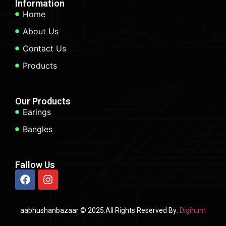
Information
Home
About Us
Contact Us
Products
Our Products
Earings
Bangles
Fallow Us
aabhushanbazaar © 2025.All Rights Reserved By:
Digihum