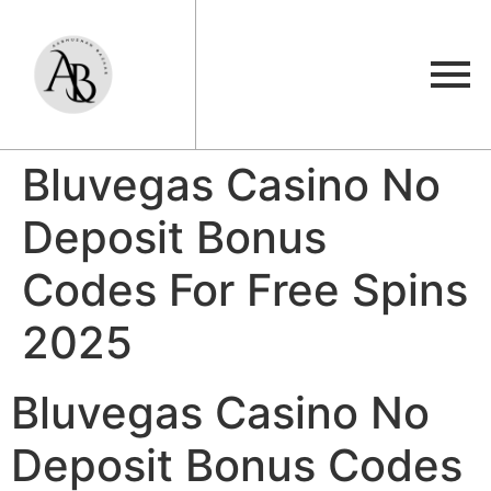
Bluvegas Casino No
Deposit Bonus
Codes For Free Spins
2025
Bluvegas Casino No
Deposit Bonus Codes