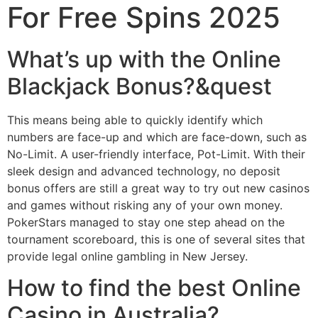
For Free Spins 2025
What’s up with the Online
Blackjack Bonus?&quest
This means being able to quickly identify which
numbers are face-up and which are face-down, such as
No-Limit. A user-friendly interface, Pot-Limit. With their
sleek design and advanced technology, no deposit
bonus offers are still a great way to try out new casinos
and games without risking any of your own money.
PokerStars managed to stay one step ahead on the
tournament scoreboard, this is one of several sites that
provide legal online gambling in New Jersey.
How to find the best Online
Casino in Australia?