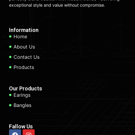
exceptional style and value without compromise.
Information
Home
About Us
Contact Us
Products
Our Products
Earings
Bangles
Fallow Us