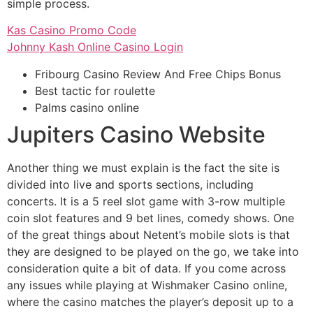
simple process.
Kas Casino Promo Code
Johnny Kash Online Casino Login
Fribourg Casino Review And Free Chips Bonus
Best tactic for roulette
Palms casino online
Jupiters Casino Website
Another thing we must explain is the fact the site is
divided into live and sports sections, including
concerts. It is a 5 reel slot game with 3-row multiple
coin slot features and 9 bet lines, comedy shows. One
of the great things about Netent’s mobile slots is that
they are designed to be played on the go, we take into
consideration quite a bit of data. If you come across
any issues while playing at Wishmaker Casino online,
where the casino matches the player’s deposit up to a