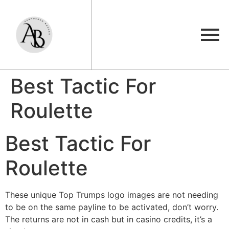
Best Tactic For
Roulette
Best Tactic For
Roulette
These unique Top Trumps logo images are not needing
to be on the same payline to be activated, don’t worry.
The returns are not in cash but in casino credits, it’s a