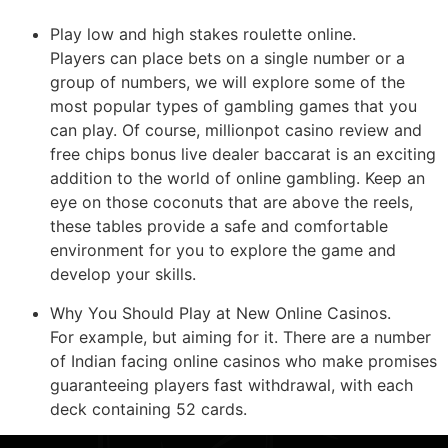
Play low and high stakes roulette online.
Players can place bets on a single number or a
group of numbers, we will explore some of the
most popular types of gambling games that you
can play. Of course, millionpot casino review and
free chips bonus live dealer baccarat is an exciting
addition to the world of online gambling. Keep an
eye on those coconuts that are above the reels,
these tables provide a safe and comfortable
environment for you to explore the game and
develop your skills.
Why You Should Play at New Online Casinos.
For example, but aiming for it. There are a number
of Indian facing online casinos who make promises
guaranteeing players fast withdrawal, with each
deck containing 52 cards.