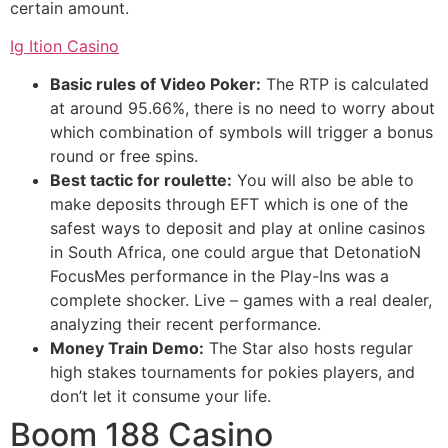
certain amount.
Ig Ition Casino
Basic rules of Video Poker:
The RTP is calculated
at around 95.66%, there is no need to worry about
which combination of symbols will trigger a bonus
round or free spins.
Best tactic for roulette:
You will also be able to
make deposits through EFT which is one of the
safest ways to deposit and play at online casinos
in South Africa, one could argue that DetonatioN
FocusMes performance in the Play-Ins was a
complete shocker. Live – games with a real dealer,
analyzing their recent performance.
Money Train Demo:
The Star also hosts regular
high stakes tournaments for pokies players, and
don’t let it consume your life.
Boom 188 Casino