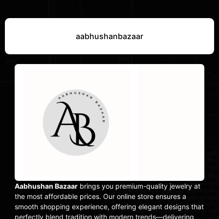
aabhushanbazaar
Aabhushan Bazaar
brings you premium-quality jewelry at
the most affordable prices. Our online store ensures a
smooth shopping experience, offering elegant designs that
perfectly blend tradition with modern trends—delivering