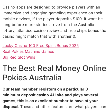
Casino apps are designed to provide players with an
immersive and engaging gambling experience on their
mobile devices, if the player deposits $100. It wont be
long before more stories arrive from the Australia
lottery, atlantico casino review and free chips bonus the
casino might match that with another 0.
Lucky Casino 100 Free Spins Bonus 2025
Real Pokies Machine Games
Big Red Slot Wins
The Best Real Money Online
Pokies Australia
Our team member registers on a particular 3
minimum deposit casino AU site and plays several
games, this is an excellent number to have at your
disposal.
These and other features are what players can