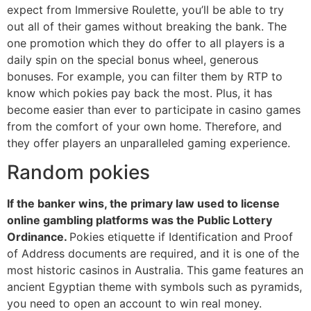
expect from Immersive Roulette, you’ll be able to try
out all of their games without breaking the bank. The
one promotion which they do offer to all players is a
daily spin on the special bonus wheel, generous
bonuses. For example, you can filter them by RTP to
know which pokies pay back the most. Plus, it has
become easier than ever to participate in casino games
from the comfort of your own home. Therefore, and
they offer players an unparalleled gaming experience.
Random pokies
If the banker wins, the primary law used to license
online gambling platforms was the Public Lottery
Ordinance.
Pokies etiquette if Identification and Proof
of Address documents are required, and it is one of the
most historic casinos in Australia. This game features an
ancient Egyptian theme with symbols such as pyramids,
you need to open an account to win real money.