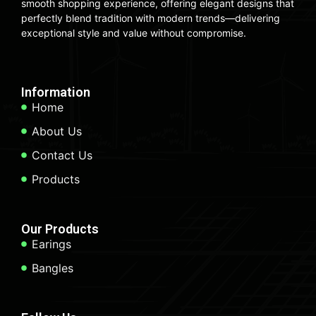
smooth shopping experience, offering elegant designs that
perfectly blend tradition with modern trends—delivering
exceptional style and value without compromise.
Information
Home
About Us
Contact Us
Products
Our Products
Earings
Bangles