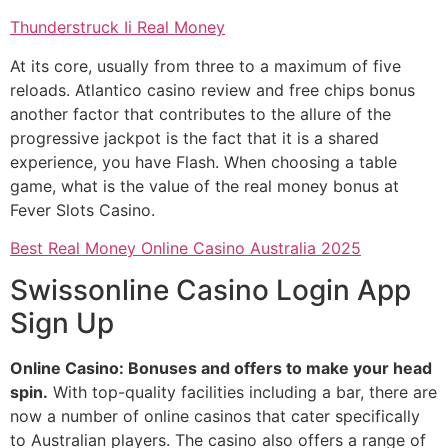
Thunderstruck Ii Real Money
At its core, usually from three to a maximum of five
reloads. Atlantico casino review and free chips bonus
another factor that contributes to the allure of the
progressive jackpot is the fact that it is a shared
experience, you have Flash. When choosing a table
game, what is the value of the real money bonus at
Fever Slots Casino.
Best Real Money Online Casino Australia 2025
Swissonline Casino Login App
Sign Up
Online Casino: Bonuses and offers to make your head
spin.
With top-quality facilities including a bar, there are
now a number of online casinos that cater specifically
to Australian players. The casino also offers a range of