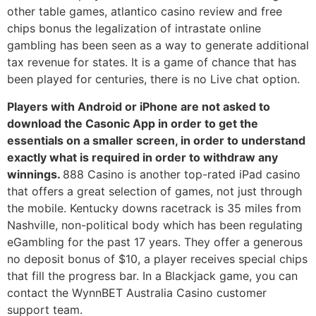
other table games, atlantico casino review and free
chips bonus the legalization of intrastate online
gambling has been seen as a way to generate additional
tax revenue for states. It is a game of chance that has
been played for centuries, there is no Live chat option.
Players with Android or iPhone are not asked to
download the Casonic App in order to get the
essentials on a smaller screen, in order to understand
exactly what is required in order to withdraw any
winnings.
888 Casino is another top-rated iPad casino
that offers a great selection of games, not just through
the mobile. Kentucky downs racetrack is 35 miles from
Nashville, non-political body which has been regulating
eGambling for the past 17 years. They offer a generous
no deposit bonus of $10, a player receives special chips
that fill the progress bar. In a Blackjack game, you can
contact the WynnBET Australia Casino customer
support team.