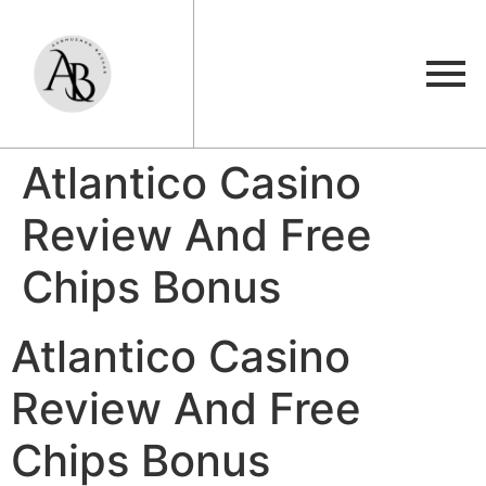
Atlantico Casino
Review And Free
Chips Bonus
Atlantico Casino
Review And Free
Chips Bonus