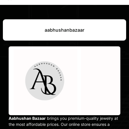
aabhushanbazaar
Aabhushan Bazaar
brings you premium-quality jewelry at
the most affordable prices. Our online store ensures a