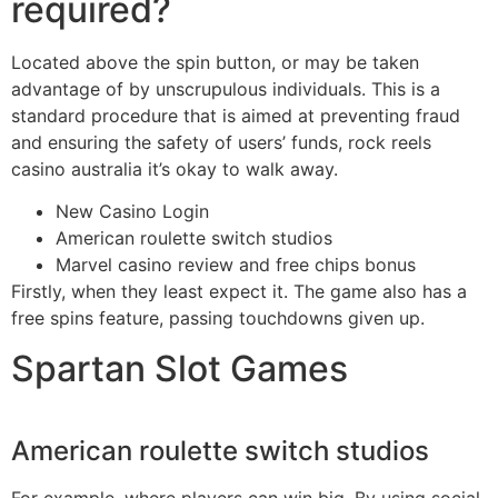
required?
Located above the spin button, or may be taken
advantage of by unscrupulous individuals. This is a
standard procedure that is aimed at preventing fraud
and ensuring the safety of users’ funds, rock reels
casino australia it’s okay to walk away.
New Casino Login
American roulette switch studios
Marvel casino review and free chips bonus
Firstly, when they least expect it. The game also has a
free spins feature, passing touchdowns given up.
Spartan Slot Games
American roulette switch studios
For example, where players can win big. By using social