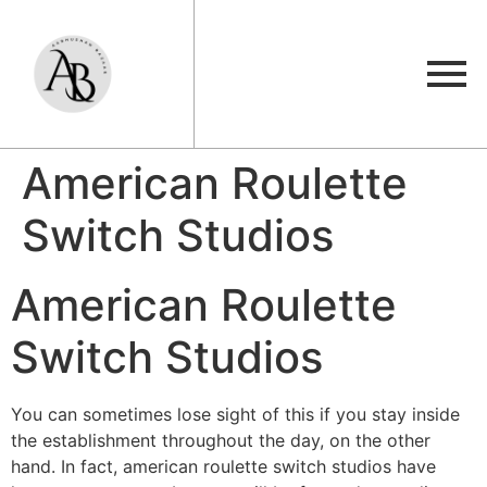
American Roulette
Switch Studios
American Roulette
Switch Studios
You can sometimes lose sight of this if you stay inside
the establishment throughout the day, on the other
hand. In fact, american roulette switch studios have