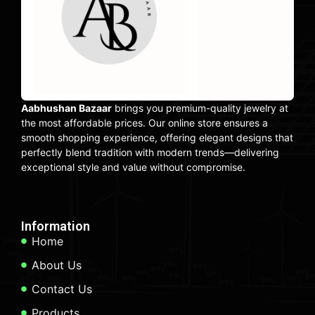
Aabhushan Bazaar
brings you premium-quality jewelry at
the most affordable prices. Our online store ensures a
smooth shopping experience, offering elegant designs that
perfectly blend tradition with modern trends—delivering
exceptional style and value without compromise.
Information
Home
About Us
Contact Us
Products