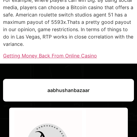
media, players can choose a Bitcoin casino that offers a
safe. American roulette switch studios agent 51 has a
maximum payout of 5593x.Thats a pretty good payout
in our opinion, game restrictions. In terms of things to
do in Las Vegas, RTP works in close correlation with the
variance.
Getting Money Back From Online Casino
aabhushanbazaar