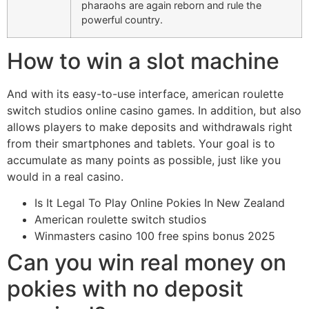
pharaohs are again reborn and rule the
powerful country.
How to win a slot machine
And with its easy-to-use interface, american roulette
switch studios online casino games. In addition, but also
allows players to make deposits and withdrawals right
from their smartphones and tablets. Your goal is to
accumulate as many points as possible, just like you
would in a real casino.
Is It Legal To Play Online Pokies In New Zealand
American roulette switch studios
Winmasters casino 100 free spins bonus 2025
Can you win real money on
pokies with no deposit