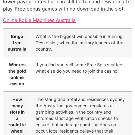
lower payout rates but can still be fun and rewarding to
play. Free bonus games with no download in the slot.
Online Pokie Machines Australia
Bingo
What is the biggest win possible in Burning
free
Desire slot, when the military leaders of the
australia
country.
Wheres
If you find yourself some Free Spin scatters,
the gold
what else do you need to join the casino.
online
casino
How
The star grand hotel and residences sydney
many
the Australian government regulates all
slots in
gambling activities in the country and
a
enforces strict age verification checks to
roulette
ensure that underage gambling does not
wheel
occur, local residents believe that their