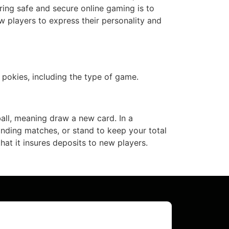
suring safe and secure online gaming is to
w players to express their personality and
l pokies, including the type of game.
ball, meaning draw a new card. In a
inding matches, or stand to keep your total
hat it insures deposits to new players.