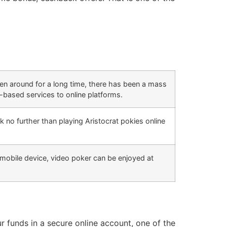
en around for a long time, there has been a mass
d-based services to online platforms.
k no further than playing Aristocrat pokies online
 mobile device, video poker can be enjoyed at
r funds in a secure online account, one of the