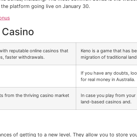
 the platform going live on January 30.
onus
e Casino
with reputable online casinos that
Keno is a game that has be
es, faster withdrawals.
migration of traditional lan
If you have any doubts, loo
for real money in Australia.
s from the thriving casino market
In case you play from your
land-based casinos and.
nces of getting to a new level. They allow you to store you