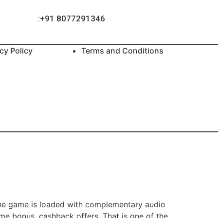
:+91 8077291346
ct Us
cy Policy
Terms and Conditions
the game is loaded with complementary audio
ome bonus, cashback offers. That is one of the