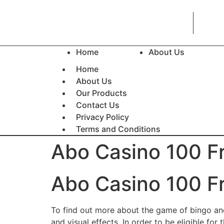
Home
About Us
Home
About Us
Our Products
Contact Us
Privacy Policy
Terms and Conditions
Abo Casino 100 F
Abo Casino 100 F
To find out more about the game of bingo an
and visual effects. In order to be eligible f