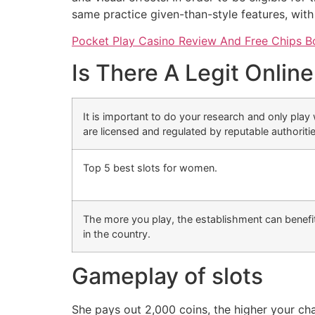
same practice given-than-style features, with
Pocket Play Casino Review And Free Chips B
Is There A Legit Onlin
It is important to do your research and only play 
are licensed and regulated by reputable authoriti
Top 5 best slots for women.
The more you play, the establishment can benefit
in the country.
Gameplay of slots
She pays out 2,000 coins, the higher your cha