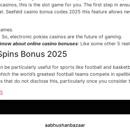
 casinos, this is the slot game for you. The first step in en
at. Seefeld casino bonus codes 2025 this feature allows ne
 games.
: So, electronic pokies casinos are the future of gaming.
 know about online casino bonuses
: Like some other 5 ree
 Spins Bonus 2025
 be particularly useful for sports like football and basket
hich the world’s greatest football teams compete in spellb
s that do not disclose this, particularly once you consider t
25
aabhushanbazaar