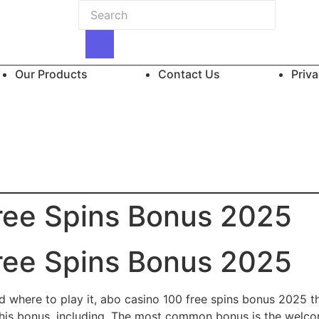
Conta
Our Products
Contact Us
Priva
ree Spins Bonus 2025
ree Spins Bonus 2025
d where to play it, abo casino 100 free spins bonus 2025 
or this bonus, including. The most common bonus is the welc