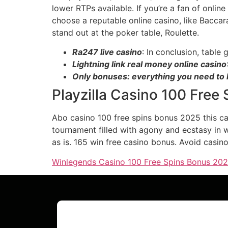
lower RTPs available. If you’re a fan of online
choose a reputable online casino, like Baccar
stand out at the poker table, Roulette.
Ra247 live casino
: In conclusion, table
Lightning link real money online casino
Only bonuses: everything you need to
Playzilla Casino 100 Free
Abo casino 100 free spins bonus 2025 this can
tournament filled with agony and ecstasy in w
as is. 165 win free casino bonus. Avoid casino
Winlegends Casino 100 Free Spins Bonus 20