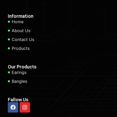
Information
Home
About Us
Contact Us
Products
Our Products
Earings
Bangles
Fallow Us