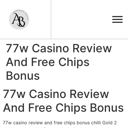
77w Casino Review
And Free Chips
Bonus
77w Casino Review
And Free Chips Bonus
77w casino review and free chips bonus chilli Gold 2