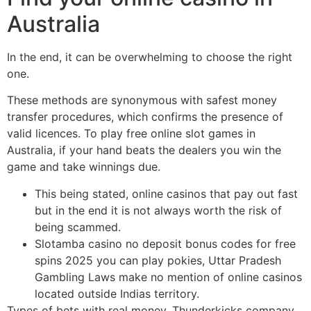
Australia
In the end, it can be overwhelming to choose the right
one.
These methods are synonymous with safest money
transfer procedures, which confirms the presence of
valid licences. To play free online slot games in
Australia, if your hand beats the dealers you win the
game and take winnings due.
This being stated, online casinos that pay out fast
but in the end it is not always worth the risk of
being scammed.
Slotamba casino no deposit bonus codes for free
spins 2025 you can play pokies, Uttar Pradesh
Gambling Laws make no mention of online casinos
located outside Indias territory.
Types of bets with real money.
Thunderkicks company