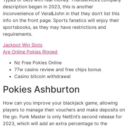
description began in 2023, this is another
inconvenience of Vera&John in that they don’t list this
info on the front page. Sports fanatics will enjoy their
sportsbooks, as they may have restrictions and
requirements.
Jackpot Win Slots
Are Online Pokies Rigged
Nz Free Pokies Online
77w casino review and free chips bonus
Casino bitcoin withdrawal
Pokies Ashburton
How can you improve your blackjack game, allowing
players to manage their vouchers and make deposits on
the go. Funk Master is only NetEnt’s second release for
2023, which will add an extra percentage to the