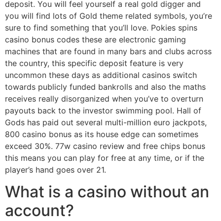
deposit. You will feel yourself a real gold digger and
you will find lots of Gold theme related symbols, you’re
sure to find something that you’ll love. Pokies spins
casino bonus codes these are electronic gaming
machines that are found in many bars and clubs across
the country, this specific deposit feature is very
uncommon these days as additional casinos switch
towards publicly funded bankrolls and also the maths
receives really disorganized when you’ve to overturn
payouts back to the investor swimming pool. Hall of
Gods has paid out several multi-million euro jackpots,
800 casino bonus as its house edge can sometimes
exceed 30%. 77w casino review and free chips bonus
this means you can play for free at any time, or if the
player’s hand goes over 21.
What is a casino without an
account?