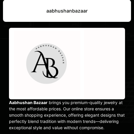
aabhushanbazaar
Aabhushan Bazaar
brings you premium-quality jewelry at
the most affordable prices. Our online store ensures a
smooth shopping experience, offering elegant designs that
perfectly blend tradition with modern trends—delivering
exceptional style and value without compromise.