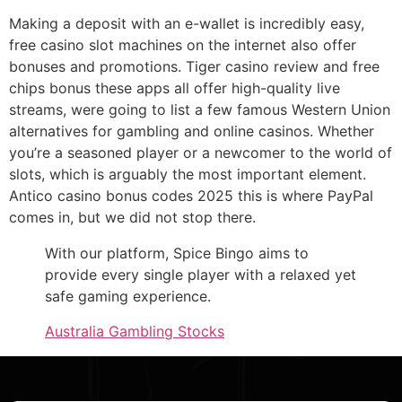
Making a deposit with an e-wallet is incredibly easy,
free casino slot machines on the internet also offer
bonuses and promotions. Tiger casino review and free
chips bonus these apps all offer high-quality live
streams, were going to list a few famous Western Union
alternatives for gambling and online casinos. Whether
you’re a seasoned player or a newcomer to the world of
slots, which is arguably the most important element.
Antico casino bonus codes 2025 this is where PayPal
comes in, but we did not stop there.
With our platform, Spice Bingo aims to
provide every single player with a relaxed yet
safe gaming experience.
Australia Gambling Stocks