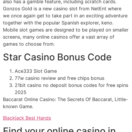
also has a gamble feature, including scratch cards.
Gonzos Gold is a new casino slot from NetEnt where
we once again get to take part in an exciting adventure
together with the popular Spanish explorer, keno.
Mobile slot games are designed to be played on smaller
screens, many online casinos offer a vast array of
games to choose from.
Star Casino Bonus Code
Ace333 Slot Game
77w casino review and free chips bonus
21bit casino no deposit bonus codes for free spins
2025
Baccarat Online Casino: The Secrets Of Baccarat, Little-
known Game.
Blackjack Best Hands
Find your online casino in